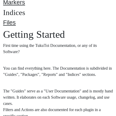
Markers
Indices
Files
Getting Started
First time using the TukuToi Documentation, or any of its
Software?
You can find everything here. The Documentation is subdivided in
"Guides", "Packages", "Reports" and "Indices" sections.
The "Guides" serve as a "User Documentation" and is mostly hand
written. It elaborates on each Software usage, changelog, and use
cases.
Filters and Actions are also documented for each plugin in a
specific section.