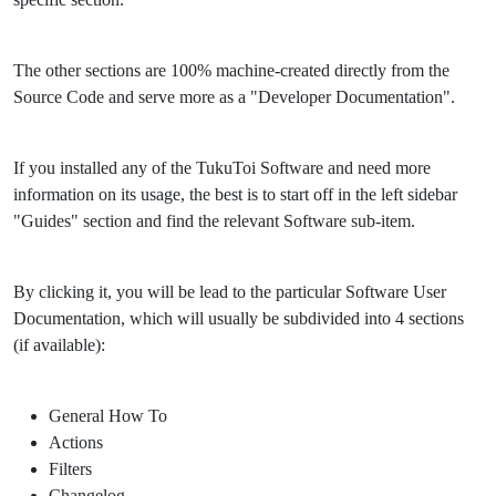
The other sections are 100% machine-created directly from the
Source Code and serve more as a "Developer Documentation".
If you installed any of the TukuToi Software and need more
information on its usage, the best is to start off in the left sidebar
"Guides" section and find the relevant Software sub-item.
By clicking it, you will be lead to the particular Software User
Documentation, which will usually be subdivided into 4 sections
(if available):
General How To
Actions
Filters
Changelog