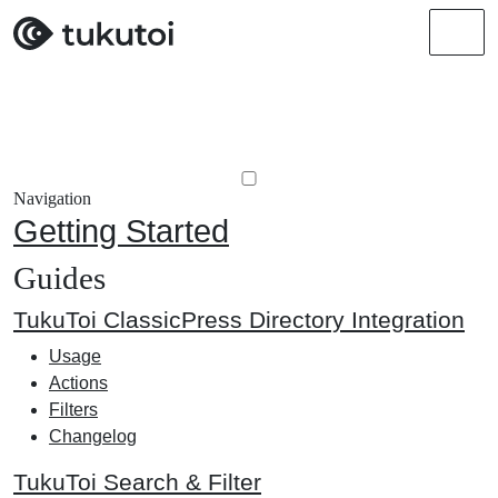
Men
Navigation
Getting Started
Guides
TukuToi ClassicPress Directory Integration
Usage
Actions
Filters
Changelog
TukuToi Search & Filter