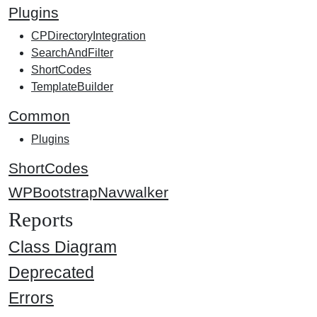
Plugins
CPDirectoryIntegration
SearchAndFilter
ShortCodes
TemplateBuilder
Common
Plugins
ShortCodes
WPBootstrapNavwalker
Reports
Class Diagram
Deprecated
Errors