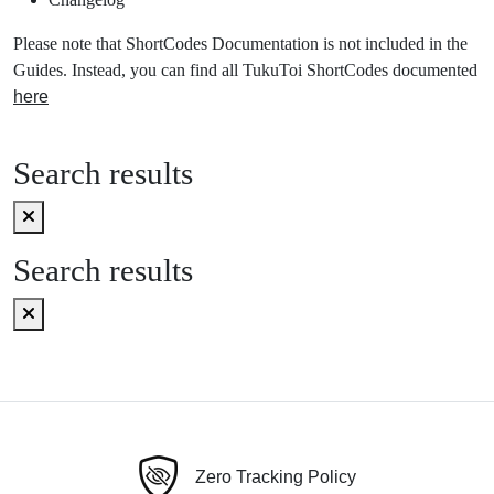
Please note that ShortCodes Documentation is not included in the
Guides. Instead, you can find all TukuToi ShortCodes documented
here
Search results
Search results
Zero Tracking Policy