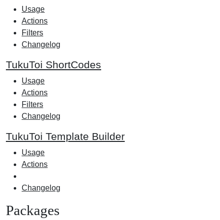
Usage
Actions
Filters
Changelog
TukuToi ShortCodes
Usage
Actions
Filters
Changelog
TukuToi Template Builder
Usage
Actions
Changelog
Packages