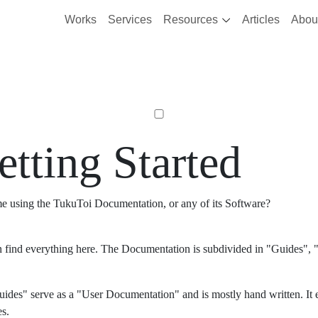
Works
Services
Resources
Articles
Abou
etting Started
ime using the TukuToi Documentation, or any of its Software?
 find everything here. The Documentation is subdivided in "Guides", "
ides" serve as a "User Documentation" and is mostly hand written. It 
es.