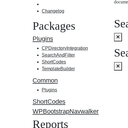
docume
Changelog
Sea
Packages
Plugins
CPDirectoryIntegration
Sea
SearchAndFilter
ShortCodes
TemplateBuilder
Common
Plugins
ShortCodes
WPBootstrapNavwalker
Reports