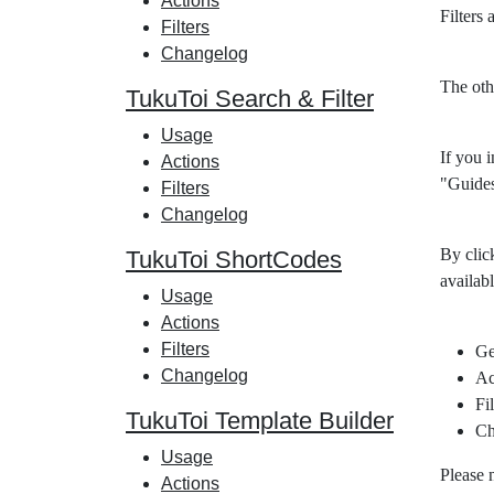
Actions
Filters
Filters
Changelog
The oth
TukuToi Search & Filter
Usage
If you i
Actions
"Guides
Filters
Changelog
By clic
TukuToi ShortCodes
availabl
Usage
Actions
Filters
Ge
Changelog
Ac
Fil
TukuToi Template Builder
Ch
Usage
Please 
Actions