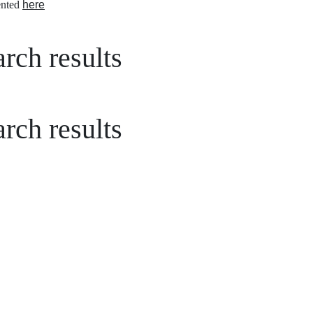
nted
here
rch results
rch results