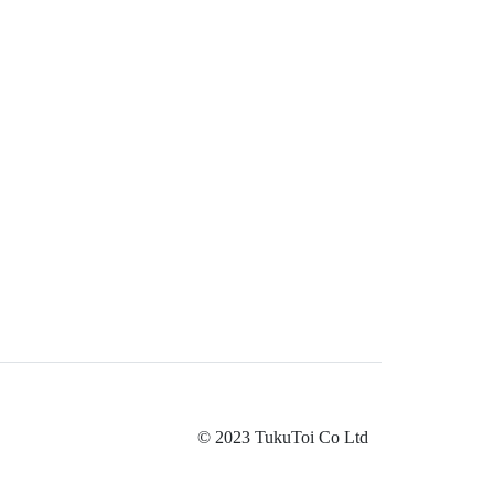
© 2023 TukuToi Co Ltd