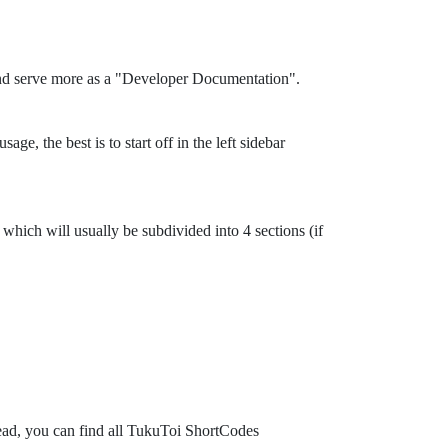
and serve more as a "Developer Documentation".
ge, the best is to start off in the left sidebar
which will usually be subdivided into 4 sections (if
tead, you can find all TukuToi ShortCodes