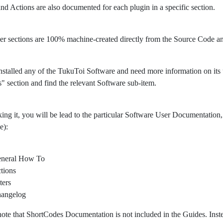
 and Actions are also documented for each plugin in a specific section.
er sections are 100% machine-created directly from the Source Code 
nstalled any of the TukuToi Software and need more information on its usa
" section and find the relevant Software sub-item.
king it, you will be lead to the particular Software User Documentation, 
e):
neral How To
tions
ters
angelog
note that ShortCodes Documentation is not included in the Guides. Ins