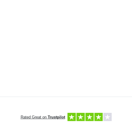
Rated Great on
Trustpilot