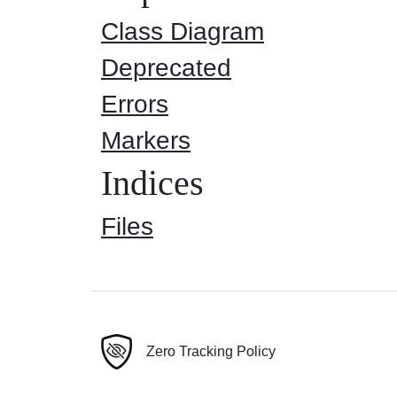
Class Diagram
Deprecated
Errors
Markers
Indices
Files
Zero Tracking Policy