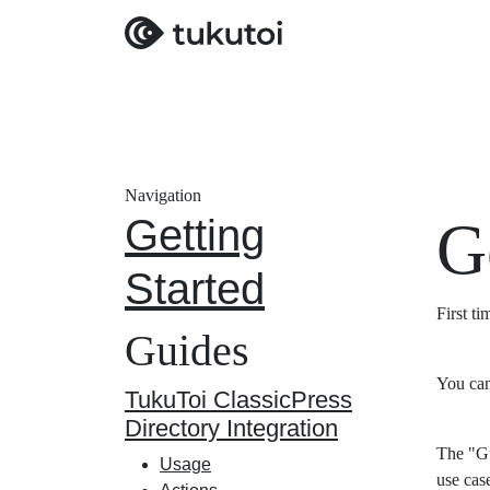
Navigation
Getting
G
Started
First t
Guides
You can
TukuToi ClassicPress
Directory Integration
The "Gu
Usage
use cas