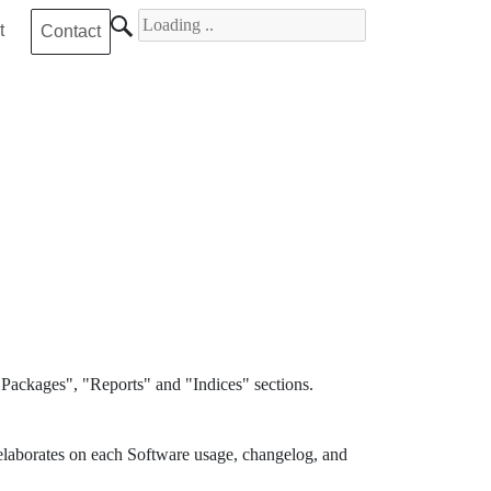
Search for
t
Contact
Packages", "Reports" and "Indices" sections.
elaborates on each Software usage, changelog, and