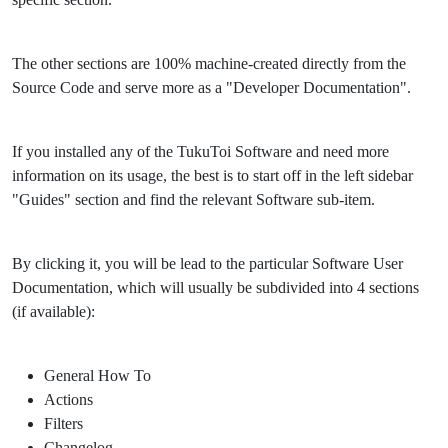
The other sections are 100% machine-created directly from the
Source Code and serve more as a "Developer Documentation".
If you installed any of the TukuToi Software and need more
information on its usage, the best is to start off in the left sidebar
"Guides" section and find the relevant Software sub-item.
By clicking it, you will be lead to the particular Software User
Documentation, which will usually be subdivided into 4 sections
(if available):
General How To
Actions
Filters
Changelog