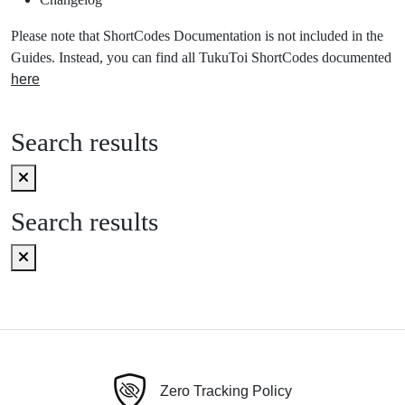
Please note that ShortCodes Documentation is not included in the
Guides. Instead, you can find all TukuToi ShortCodes documented
here
Search results
Search results
Zero Tracking Policy