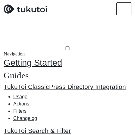
Men
Navigation
Getting Started
Guides
TukuToi ClassicPress Directory Integration
Usage
Actions
Filters
Changelog
TukuToi Search & Filter