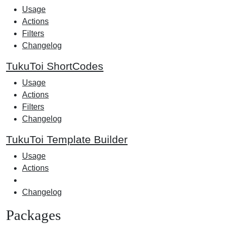
Usage
Actions
Filters
Changelog
TukuToi ShortCodes
Usage
Actions
Filters
Changelog
TukuToi Template Builder
Usage
Actions
Changelog
Packages