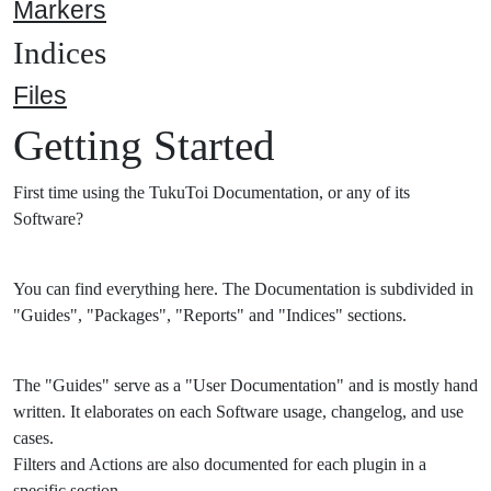
Markers
Indices
Files
Getting Started
First time using the TukuToi Documentation, or any of its
Software?
You can find everything here. The Documentation is subdivided in
"Guides", "Packages", "Reports" and "Indices" sections.
The "Guides" serve as a "User Documentation" and is mostly hand
written. It elaborates on each Software usage, changelog, and use
cases.
Filters and Actions are also documented for each plugin in a
specific section.