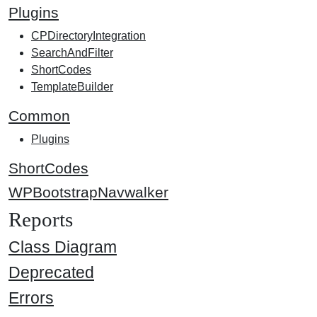
Plugins
CPDirectoryIntegration
SearchAndFilter
ShortCodes
TemplateBuilder
Common
Plugins
ShortCodes
WPBootstrapNavwalker
Reports
Class Diagram
Deprecated
Errors