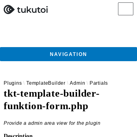
Search results
Men
NAVIGATION
Getting Started
Plugins
TemplateBuilder
Admin
Partials
Guides
tkt-template-builder-
TukuToi ClassicPress Directory Integration
funktion-form.php
Usage
Actions
Filters
Provide a admin area view for the plugin
Changelog
Description