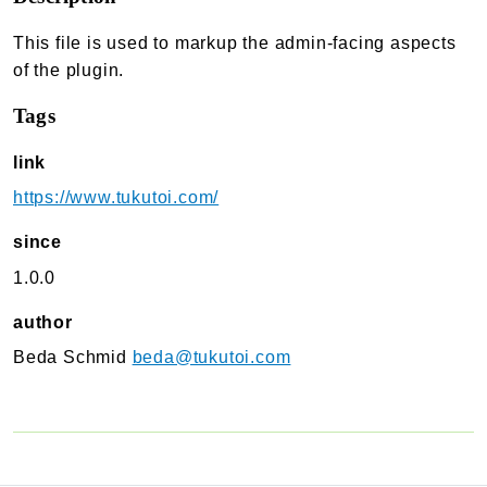
TukuToi Search & Filter
This file is used to markup the admin-facing aspects
Usage
of the plugin.
Actions
Tags
Filters
Changelog
link
TukuToi ShortCodes
https://www.tukutoi.com/
Usage
since
Actions
1.0.0
Filters
Changelog
author
Beda Schmid
beda@tukutoi.com
TukuToi Template Builder
Usage
Actions
Changelog