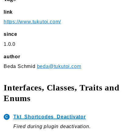
TukuToi Search & Filter
link
Usage
https://www.tukutoi.com/
Actions
Filters
since
Changelog
1.0.0
TukuToi ShortCodes
author
Usage
Beda Schmid
beda@tukutoi.com
Actions
Filters
Interfaces, Classes, Traits and
Changelog
Enums
TukuToi Template Builder
Usage
Tkt_Shortcodes_Deactivator
Actions
Fired during plugin deactivation.
Changelog