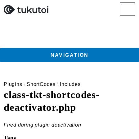
Search results
Men
NAVIGATION
Getting Started
Plugins
ShortCodes
Includes
Guides
class-tkt-shortcodes-
TukuToi ClassicPress Directory Integration
deactivator.php
Usage
Actions
Filters
Fired during plugin deactivation
Changelog
Tags