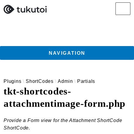
Search results
Men
NAVIGATION
Getting Started
Plugins
ShortCodes
Admin
Partials
Guides
tkt-shortcodes-
TukuToi ClassicPress Directory Integration
attachmentimage-form.php
Usage
Actions
Filters
Provide a Form view for the Attachment ShortCode
Changelog
ShortCode.