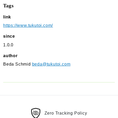
Tags
TukuToi Search & Filter
Usage
link
Actions
https://www.tukutoi.com/
Filters
Changelog
since
1.0.0
TukuToi ShortCodes
Usage
author
Actions
Beda Schmid
beda@tukutoi.com
Filters
Changelog
TukuToi Template Builder
Usage
Actions
Changelog
Zero Tracking Policy