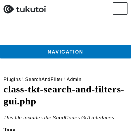
Search results
Men
NAVIGATION
Getting Started
Plugins
SearchAndFilter
Admin
Guides
class-tkt-search-and-filters-
TukuToi ClassicPress Directory Integration
gui.php
Usage
Actions
Filters
This file includes the ShortCodes GUI interfaces.
Changelog
Tags