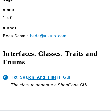
TukuToi Search & Filter
since
Usage
1.4.0
Actions
Filters
author
Changelog
Beda Schmid
beda@tukutoi.com
TukuToi ShortCodes
Usage
Interfaces, Classes, Traits and
Actions
Enums
Filters
Changelog
Tkt_Search_And_Filters_Gui
TukuToi Template Builder
The class to generate a ShortCode GUI.
Usage
Actions
Changelog