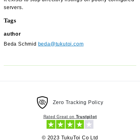
TukuToi Search & Filter
servers.
Usage
Tags
Actions
Filters
author
Changelog
Beda Schmid
beda@tukutoi.com
TukuToi ShortCodes
Usage
Actions
Filters
Changelog
Zero Tracking Policy
TukuToi Template Builder
Usage
Rated Great on
Trustpilot
Actions
Changelog
© 2023 TukuToi Co Ltd