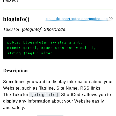
(mixed)
bloginfo()
class-tkt-shortcodes-shortcodes.php
:
99
TukuToi `[bloginfo]` ShortCode.
public
bloginfo
(
array<string|int,
mixed>
$atts
[
,
mixed
$content
=
null
]
,
string
$tag
)
:
mixed
Description
Sometimes you want to display information about your
Website, such as Tagline, Site Name, RSS links.
[bloginfo]
The TukuToi
ShortCode allows you to
display any information about your Website easily
and safely.