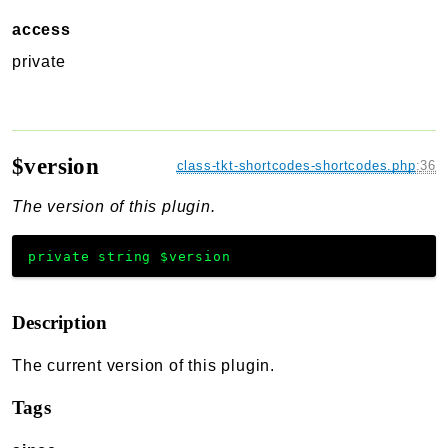
access
private
$version
class-tkt-shortcodes-shortcodes.php
:
36
The version of this plugin.
private
string
$version
Description
The current version of this plugin.
Tags