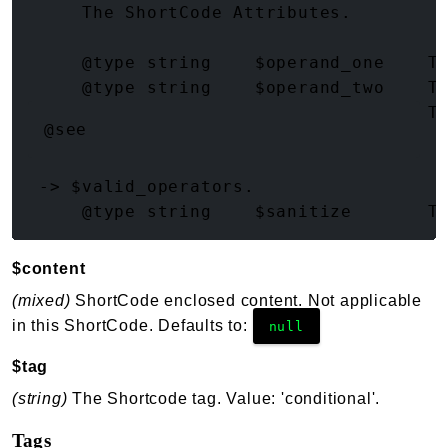
     The ShortCode Attributes.

     @type string    $operand_one    Th
     @type string    $operand_two    Th
     @type string    $operator       T
@see
 -> $valid_operators.

$content
(mixed)
ShortCode enclosed content. Not applicable
in this ShortCode. Defaults to:
null
$tag
(string)
The Shortcode tag. Value: 'conditional'.
Tags