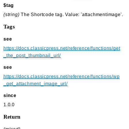
$tag
(string)
The Shortcode tag. Value: 'attachmentimage'.
Tags
see
https://docs.classicpress.net/reference/functions/get
_the_post_thumbnail_url/
see
https://docs.classicpress.net/reference/functions/wp
_get_attachment_image_url/
since
1.0.0
Return