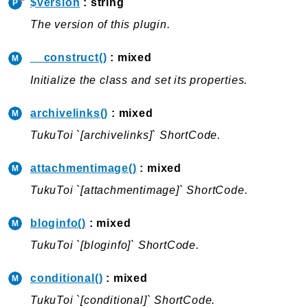
$version
: string
Packages
The version of this plugin.
Plugins
__construct()
: mixed
CPDirectoryIntegration
Initialize the class and set its properties.
SearchAndFilter
ShortCodes
archivelinks()
: mixed
TemplateBuilder
TukuToi `[archivelinks]` ShortCode.
Common
attachmentimage()
: mixed
Plugins
TukuToi `[attachmentimage]` ShortCode.
ShortCodes
WPBootstrapNavwalker
bloginfo()
: mixed
TukuToi `[bloginfo]` ShortCode.
Reports
Class Diagram
conditional()
: mixed
Deprecated
TukuToi `[conditional]` ShortCode.