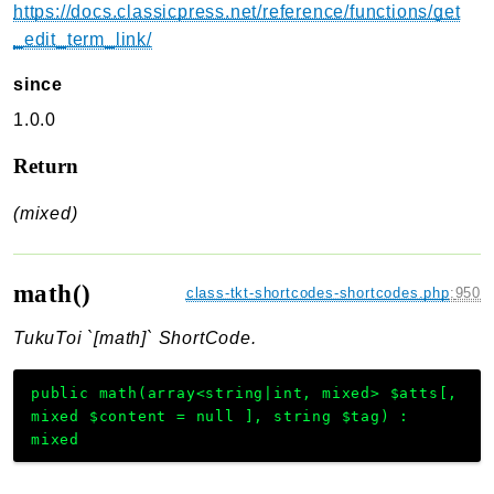
https://docs.classicpress.net/reference/functions/get
_edit_term_link/
since
1.0.0
Return
(mixed)
math()
class-tkt-shortcodes-shortcodes.php
:
950
TukuToi `[math]` ShortCode.
public
math
(
array<string|int, mixed>
$atts
[
,
mixed
$content
=
null
]
,
string
$tag
)
:
mixed