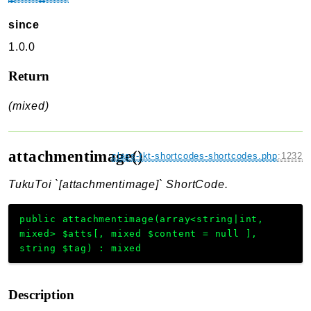
since
1.0.0
Return
(mixed)
attachmentimage()
class-tkt-shortcodes-shortcodes.php
:
1232
TukuToi `[attachmentimage]` ShortCode.
public
attachmentimage
(
array<string|int,
mixed>
$atts
[
,
mixed
$content
=
null
]
,
string
$tag
)
:
mixed
Description