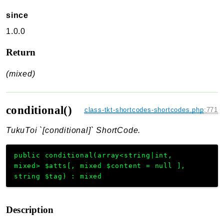
since
1.0.0
Return
(mixed)
conditional()
class-tkt-shortcodes-shortcodes.php
:
771
TukuToi `[conditional]` ShortCode.
public
conditional
(
array<string|int,
mixed>
$atts
[
,
mixed
$content
=
null
]
,
string
$tag
)
:
mixed
Description