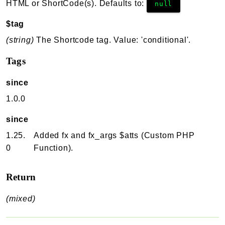
HTML or ShortCode(s). Defaults to:
null
$tag
(string)
The Shortcode tag. Value: 'conditional'.
Tags
since
1.0.0
since
1.25.
Added fx and fx_args $atts (Custom PHP
0
Function).
Return
(mixed)