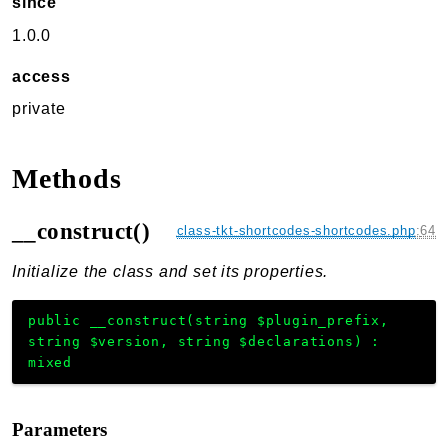
since
1.0.0
access
private
Methods
__construct()
class-tkt-shortcodes-shortcodes.php
:
64
Initialize the class and set its properties.
public
__construct
(
string
$plugin_prefix
,
string
$version
,
string
$declarations
)
:
mixed
Parameters