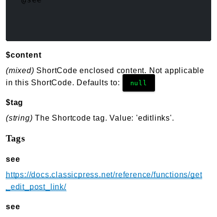
$content
(mixed)
ShortCode enclosed content. Not applicable
in this ShortCode. Defaults to:
null
$tag
(string)
The Shortcode tag. Value: 'editlinks'.
Tags
see
https://docs.classicpress.net/reference/functions/get
_edit_post_link/
see