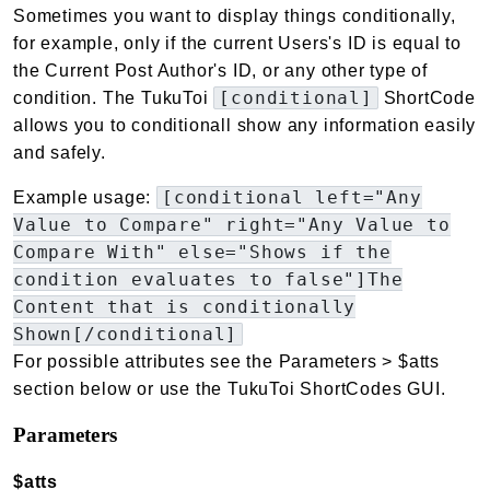
Sometimes you want to display things conditionally,
for example, only if the current Users's ID is equal to
the Current Post Author's ID, or any other type of
[conditional]
condition. The TukuToi
ShortCode
allows you to conditionall show any information easily
and safely.
[conditional left="Any
Example usage:
Value to Compare" right="Any Value to
Compare With" else="Shows if the
condition evaluates to false"]The
Content that is conditionally
Shown[/conditional]
For possible attributes see the Parameters > $atts
section below or use the TukuToi ShortCodes GUI.
Parameters
$atts