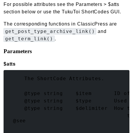
For possible attributes see the Parameters > $atts
section below or use the TukuToi ShortCodes GUI.
The corresponding functions in ClassicPress are
get_post_type_archive_link()
and
get_term_link()
.
Parameters
$atts
(array<string|int, mixed>)
     The ShortCode Attributes.

     @type string    $item       ID of 
     @type string    $type       Used f
     @type string    $delimiter  How to
     @type string    $sanitize   How t
@see