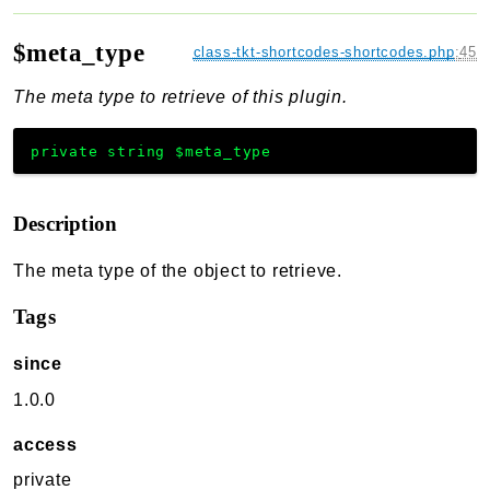
$meta_type
class-tkt-shortcodes-shortcodes.php
:
45
The meta type to retrieve of this plugin.
private
string
$meta_type
Description
The meta type of the object to retrieve.
Tags
since
1.0.0
access
private