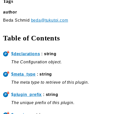
Tags
TukuToi Search & Filter
author
Usage
Actions
Beda Schmid
beda@tukutoi.com
Filters
Changelog
Table of Contents
TukuToi ShortCodes
Usage
$declarations
: string
Actions
The Configuration object.
Filters
Changelog
$meta_type
: string
The meta type to retrieve of this plugin.
TukuToi Template Builder
Usage
$plugin_prefix
: string
Actions
The unique prefix of this plugin.
Changelog