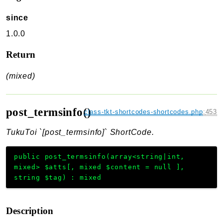
since
1.0.0
Return
(mixed)
post_termsinfo()
class-tkt-shortcodes-shortcodes.php
:
453
TukuToi `[post_termsinfo]` ShortCode.
public
post_termsinfo
(
array<string|int,
mixed>
$atts
[
,
mixed
$content
=
null
]
,
string
$tag
)
:
mixed
Description