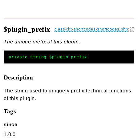
$plugin_prefix
class-tkt-shortcodes-shortcodes.php
:
27
The unique prefix of this plugin.
private
string
$plugin_prefix
Description
The string used to uniquely prefix technical functions
of this plugin.
Tags
since
1.0.0