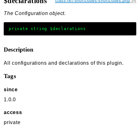
$declarations
class-tkt-shortcodes-shortcodes.php
:
54
The Configuration object.
private
string
$declarations
Description
All configurations and declarations of this plugin.
Tags
since
1.0.0
access
private