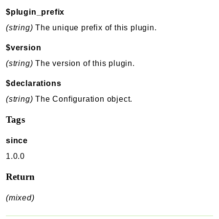
$plugin_prefix
(string)
The unique prefix of this plugin.
$version
(string)
The version of this plugin.
$declarations
(string)
The Configuration object.
Tags
since
1.0.0
Return
(mixed)