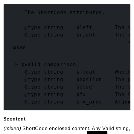
(array<string|int, mixed>)
     The ShortCode Attributes.

     @type string    $left       The va
     @type string    $right      The va
     @type string    $operator   The c
@see
 -> $valid_comparison.

     @type string    $float      Whethe
     @type string    $epsilon    The pr
     @type string    $else       The va
     @type string    $fx         The Cu
$content
(mixed)
ShortCode enclosed content. Any Valid string,