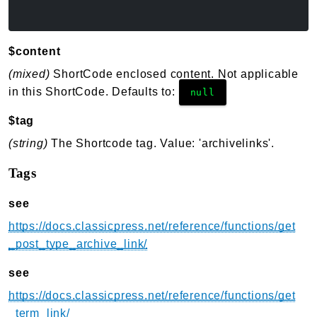
$content
(mixed)
ShortCode enclosed content. Not applicable
in this ShortCode. Defaults to:
null
$tag
(string)
The Shortcode tag. Value: 'archivelinks'.
Tags
see
https://docs.classicpress.net/reference/functions/get
_post_type_archive_link/
see
https://docs.classicpress.net/reference/functions/get
_term_link/