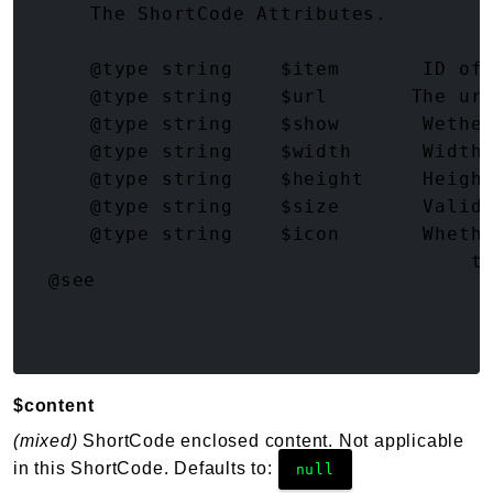
     The ShortCode Attributes.

     @type string    $item       ID of 
     @type string    $url       The url
     @type string    $show       Wether
     @type string    $width      Width 
     @type string    $height     Height
     @type string    $size       Valid 
     @type string    $icon       Whethe
     @type string    $sanitize   How t
@see
$content
(mixed)
ShortCode enclosed content. Not applicable
in this ShortCode. Defaults to:
null