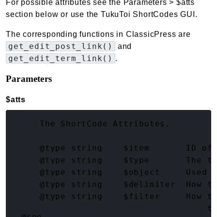
For possible attributes see the Parameters > $atts
section below or use the TukuToi ShortCodes GUI.
The corresponding functions in ClassicPress are
get_edit_post_link()
and
get_edit_term_link()
.
Parameters
$atts
(array<string|int, mixed>)
     The ShortCode Attributes.

     @type string    $item       ID of 
     @type string    $type       The ty
     @type string    $object     Used w
     @type string    $delimiter  How to
     @type string    $filter     How to
     @type string    $sanitize   How t
@see