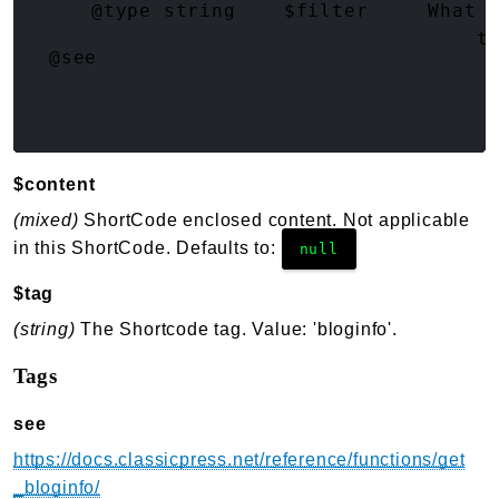
     @type string    $filter     What f
     @type string    $sanitize   How t
@see
$content
(mixed)
ShortCode enclosed content. Not applicable
in this ShortCode. Defaults to:
null
$tag
(string)
The Shortcode tag. Value: 'bloginfo'.
Tags
see
https://docs.classicpress.net/reference/functions/get
_bloginfo/