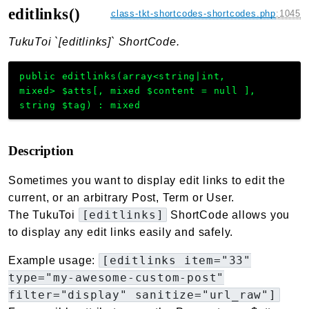
editlinks()
class-tkt-shortcodes-shortcodes.php
:
1045
TukuToi `[editlinks]` ShortCode.
public
editlinks
(
array<string|int,
mixed>
$atts
[
,
mixed
$content
=
null
]
,
string
$tag
)
:
mixed
Description
Sometimes you want to display edit links to edit the
current, or an arbitrary Post, Term or User.
[editlinks]
The TukuToi
ShortCode allows you
to display any edit links easily and safely.
[editlinks item="33"
Example usage:
type="my-awesome-custom-post"
filter="display" sanitize="url_raw"]