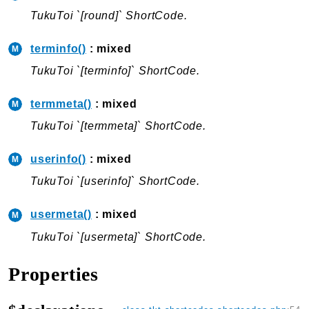
TukuToi `[round]` ShortCode.
terminfo()
: mixed
TukuToi `[terminfo]` ShortCode.
termmeta()
: mixed
TukuToi `[termmeta]` ShortCode.
userinfo()
: mixed
TukuToi `[userinfo]` ShortCode.
usermeta()
: mixed
TukuToi `[usermeta]` ShortCode.
Properties