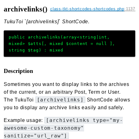
archivelinks()
class-tkt-shortcodes-shortcodes.php
:
1137
TukuToi `[archivelinks]` ShortCode.
public
archivelinks
(
array<string|int,
mixed>
$atts
[
,
mixed
$content
=
null
]
,
string
$tag
)
:
mixed
Description
Sometimes you want to display links to the archives
of the current, or an arbitrary Post, Term or User.
[archivelinks]
The TukuToi
ShortCode allows
you to display any archive links easily and safely.
[archivelinks type="my-
Example usage:
awesome-custom-taxonomy"
sanitize="url_raw"]