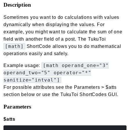
Description
Sometimes you want to do calculations with values
dynamically when displaying the values. For
example, you might want to calculate the sum of one
field with another field of a post. The TukuToi
[math]
ShortCode allows you to do mathematical
operations easily and safely.
[math operand_one="3"
Example usage:
operand_two="5" operator="*"
sanitize="intval"]
For possible attributes see the Parameters > $atts
section below or use the TukuToi ShortCodes GUI.
Parameters
$atts
(array<string|int, mixed>)