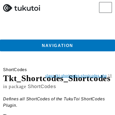
Search results
Men
NAVIGATION
Getting Started
ShortCodes
Guides
Tkt_Shortcodes_Shortcodes
class-tkt-shortcodes-shortcodes.php
:
18
TukuToi ClassicPress Directory Integration
in package
ShortCodes
Usage
Actions
Defines all ShortCodes of the TukuToi ShortCodes
Filters
Plugin.
Changelog