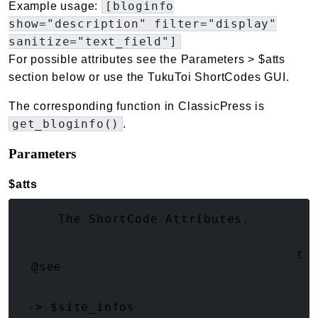
[bloginfo
Example usage:
show="description" filter="display"
sanitize="text_field"]
For possible attributes see the Parameters > $atts
section below or use the TukuToi ShortCodes GUI.
The corresponding function in ClassicPress is
get_bloginfo()
.
Parameters
$atts
(array<string|int, mixed>)
     The ShortCode Attributes.

     @type string    $show       What 
@see
 -> $site_infos
