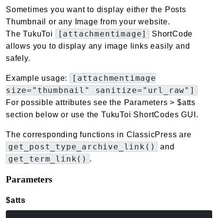
Sometimes you want to display either the Posts
Thumbnail or any Image from your website.
[attachmentimage]
The TukuToi
ShortCode
allows you to display any image links easily and
safely.
[attachmentimage
Example usage:
size="thumbnail" sanitize="url_raw"]
For possible attributes see the Parameters > $atts
section below or use the TukuToi ShortCodes GUI.
The corresponding functions in ClassicPress are
get_post_type_archive_link()
and
get_term_link()
.
Parameters
$atts
(array<string|int, mixed>)