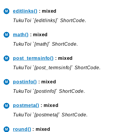
Errors
Markers
editlinks()
: mixed
TukuToi `[editlinks]` ShortCode.
Indices
Files
math()
: mixed
TukuToi `[math]` ShortCode.
post_termsinfo()
: mixed
TukuToi `[post_termsinfo]` ShortCode.
postinfo()
: mixed
TukuToi `[postinfo]` ShortCode.
postmeta()
: mixed
TukuToi `[postmeta]` ShortCode.
round()
: mixed