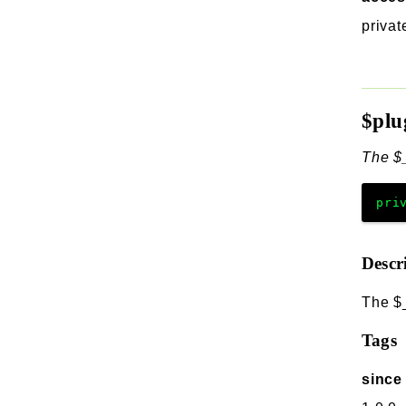
privat
$plu
The $_
pri
Descr
The $_
Tags
since