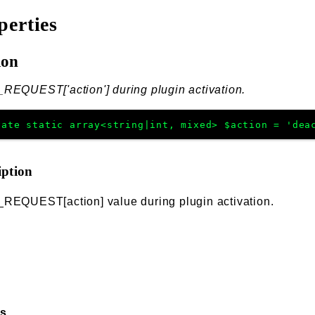
perties
ion
REQUEST['action'] during plugin activation.
vate
static
array<string|int, mixed>
$action
=
'dea
iption
_REQUEST[action] value during plugin activation.
ss