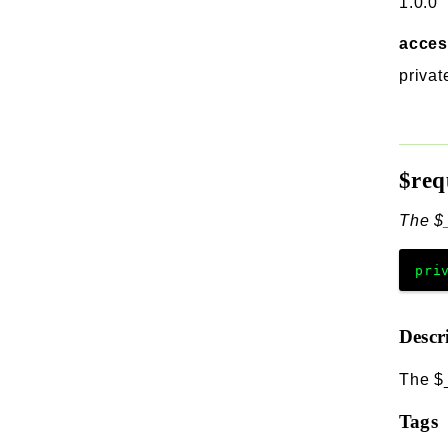
1.0.0
acce
privat
$req
The $
pri
Descr
The $
Tags