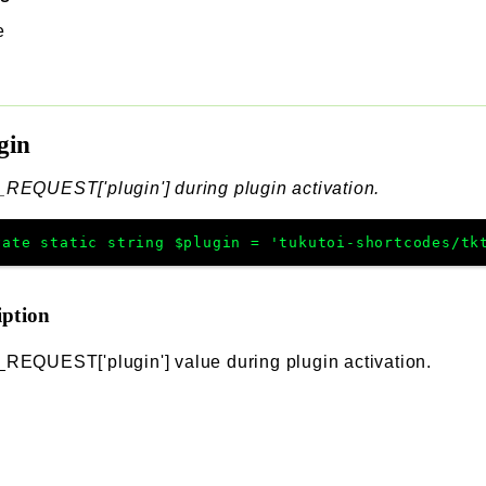
e
gin
REQUEST['plugin'] during plugin activation.
vate
static
string
$plugin
=
'tukutoi-shortcodes/tk
iption
REQUEST['plugin'] value during plugin activation.