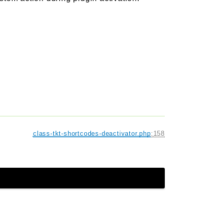
class-tkt-shortcodes-deactivator.php
:
158