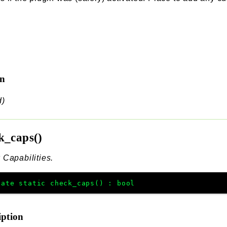
rn
d)
k_caps()
Capabilities.
vate
static
check_caps
(
)
:
bool
iption