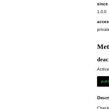
since
1.0.0
acce
privat
Me
deac
Activa
pub
Descr
Checks