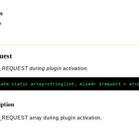
ss
e
uest
_REQUEST during plugin activation.
vate
static
array<string|int, mixed>
$request
=
arr
iption
_REQUEST array during plugin activation.