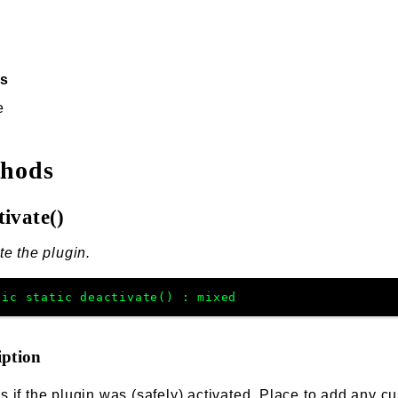
ss
e
thods
tivate()
te the plugin.
lic
static
deactivate
(
)
:
mixed
iption
 if the plugin was (safely) activated. Place to add any cu