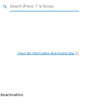
class-tkt-shortcodes-deactivator.php
:
21
 deactivation.