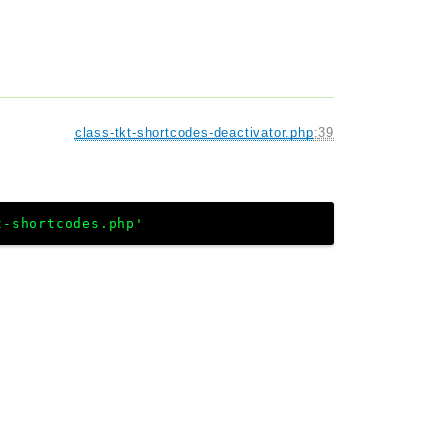
class-tkt-shortcodes-deactivator.php
:
39
t-shortcodes.php'