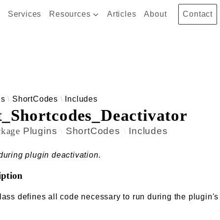
Services
Resources
Articles
About
Contact
 results
ns
ShortCodes
Includes
t_Shortcodes_Deactivator
ckage
Plugins
ShortCodes
Includes
during plugin deactivation.
iption
lass defines all code necessary to run during the plugin's