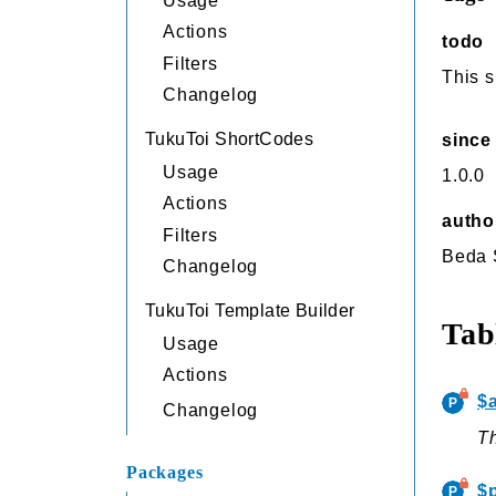
Usage
Actions
todo
Filters
This s
Changelog
TukuToi ShortCodes
since
Usage
1.0.0
Actions
autho
Filters
Beda
Changelog
TukuToi Template Builder
Tab
Usage
Actions
$
Changelog
Th
Packages
$