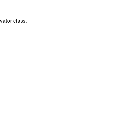
vator class.