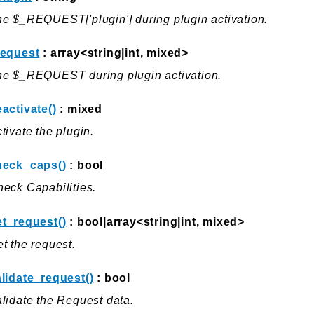
e $_REQUEST['plugin'] during plugin activation.
request
: array<string|int, mixed>
he $_REQUEST during plugin activation.
activate()
: mixed
tivate the plugin.
heck_caps()
: bool
eck Capabilities.
et_request()
: bool|array<string|int, mixed>
t the request.
lidate_request()
: bool
lidate the Request data.