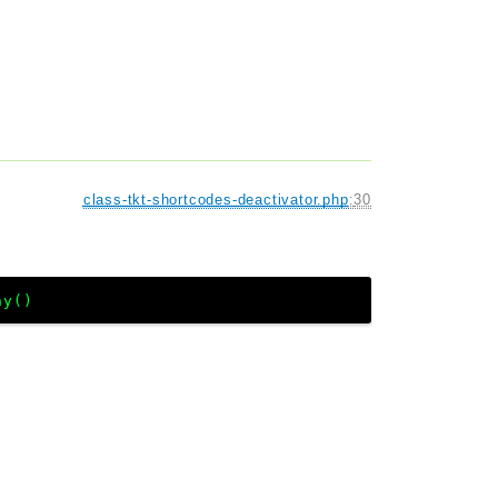
class-tkt-shortcodes-deactivator.php
:
30
ay()