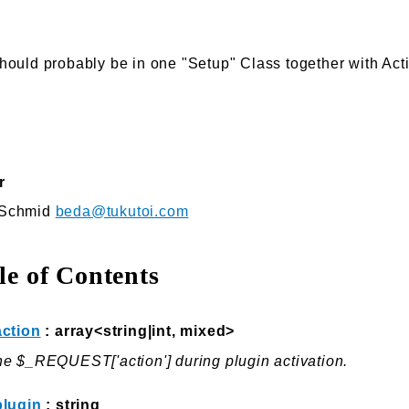
hould probably be in one "Setup" Class together with Acti
r
 Schmid
beda@tukutoi.com
le of Contents
action
: array<string|int, mixed>
e $_REQUEST['action'] during plugin activation.
plugin
: string