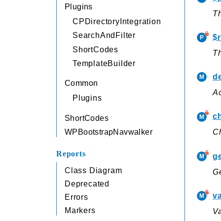
Plugins
Th
CPDirectoryIntegration
SearchAndFilter
$
ShortCodes
T
TemplateBuilder
de
Common
Ac
Plugins
c
ShortCodes
WPBootstrapNavwalker
Ch
Reports
g
Class Diagram
Ge
Deprecated
va
Errors
Markers
Va