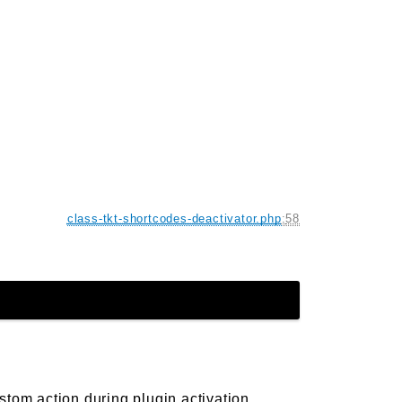
class-tkt-shortcodes-deactivator.php
:
58
stom action during plugin activation.