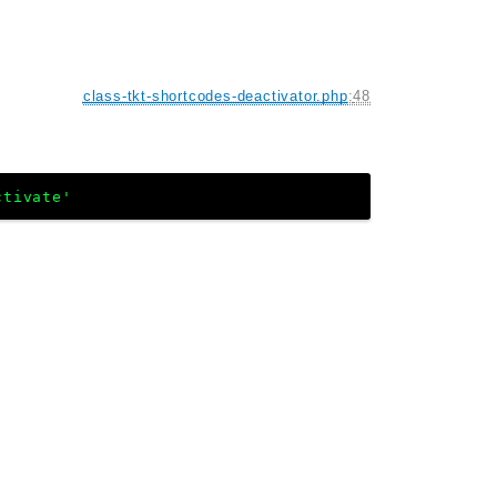
class-tkt-shortcodes-deactivator.php
:
48
ctivate'