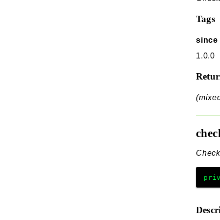
Tags
since
1.0.0
Retu
(mixe
chec
Check 
pri
Descr