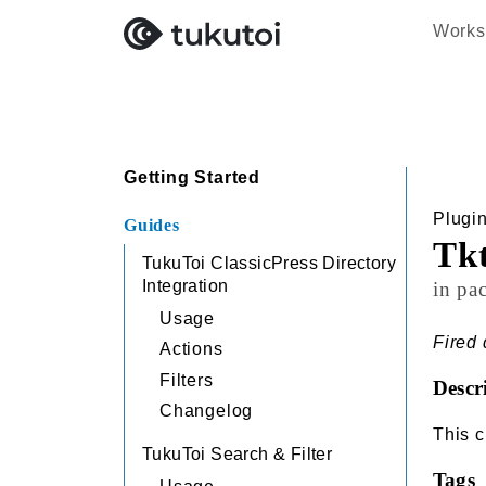
Works
Search
Getting Started
Plugi
Guides
Tk
TukuToi ClassicPress Directory
Integration
in pa
Usage
Fired 
Actions
Filters
Descr
Changelog
This c
TukuToi Search & Filter
Tags