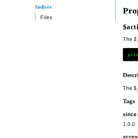
Indices
Pro
Files
$act
The $_
pri
Descr
The $
Tags
since
1.0.0
acce