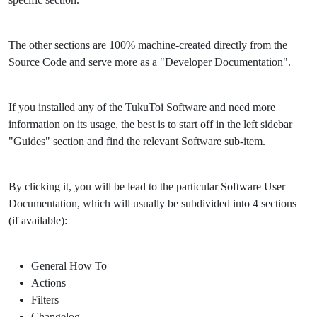
The other sections are 100% machine-created directly from the
Source Code and serve more as a "Developer Documentation".
If you installed any of the TukuToi Software and need more
information on its usage, the best is to start off in the left sidebar
"Guides" section and find the relevant Software sub-item.
By clicking it, you will be lead to the particular Software User
Documentation, which will usually be subdivided into 4 sections
(if available):
General How To
Actions
Filters
Changelog