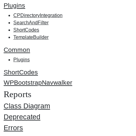
Plugins
CPDirectoryIntegration
SearchAndFilter
ShortCodes
TemplateBuilder
Common
Plugins
ShortCodes
WPBootstrapNavwalker
Reports
Class Diagram
Deprecated
Errors