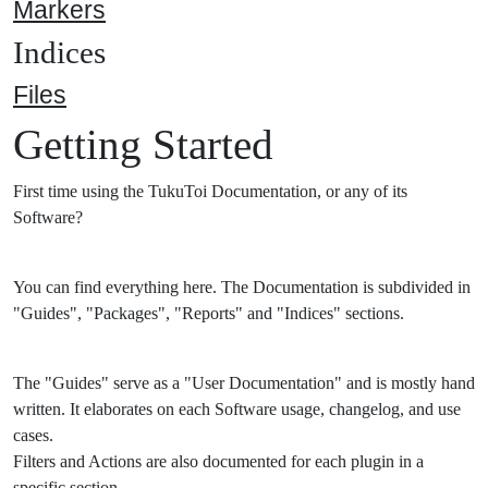
Markers
Indices
Files
Getting Started
First time using the TukuToi Documentation, or any of its
Software?
You can find everything here. The Documentation is subdivided in
"Guides", "Packages", "Reports" and "Indices" sections.
The "Guides" serve as a "User Documentation" and is mostly hand
written. It elaborates on each Software usage, changelog, and use
cases.
Filters and Actions are also documented for each plugin in a
specific section.