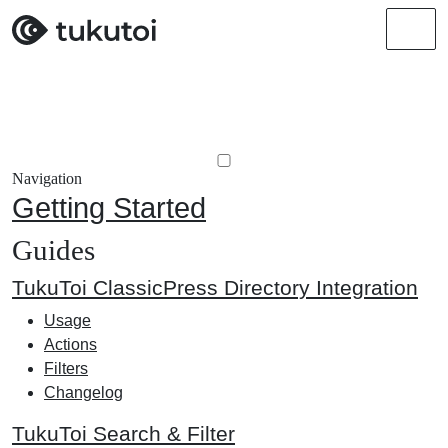
Men
Navigation
Getting Started
Guides
TukuToi ClassicPress Directory Integration
Usage
Actions
Filters
Changelog
TukuToi Search & Filter