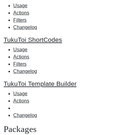
Usage
Actions
Filters
Changelog
TukuToi ShortCodes
Usage
Actions
Filters
Changelog
TukuToi Template Builder
Usage
Actions
Changelog
Packages