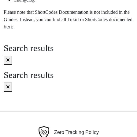
Please note that ShortCodes Documentation is not included in the
Guides. Instead, you can find all TukuToi ShortCodes documented
here
Search results
Search results
Zero Tracking Policy