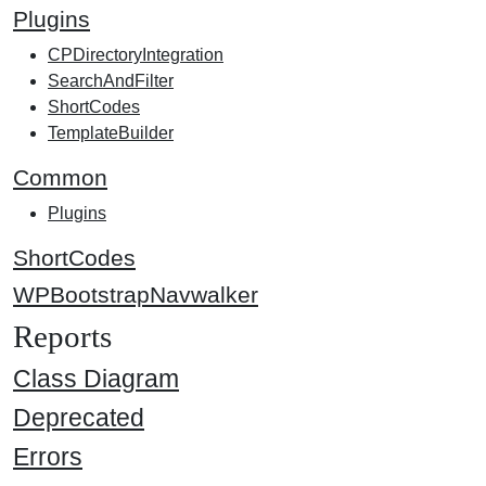
Plugins
CPDirectoryIntegration
SearchAndFilter
ShortCodes
TemplateBuilder
Common
Plugins
ShortCodes
WPBootstrapNavwalker
Reports
Class Diagram
Deprecated
Errors