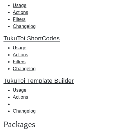
Usage
Actions
Filters
Changelog
TukuToi ShortCodes
Usage
Actions
Filters
Changelog
TukuToi Template Builder
Usage
Actions
Changelog
Packages