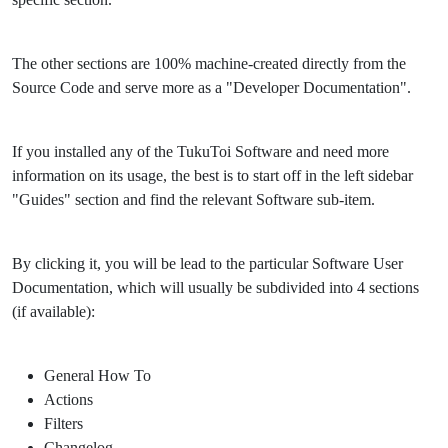
The other sections are 100% machine-created directly from the
Source Code and serve more as a "Developer Documentation".
If you installed any of the TukuToi Software and need more
information on its usage, the best is to start off in the left sidebar
"Guides" section and find the relevant Software sub-item.
By clicking it, you will be lead to the particular Software User
Documentation, which will usually be subdivided into 4 sections
(if available):
General How To
Actions
Filters
Changelog