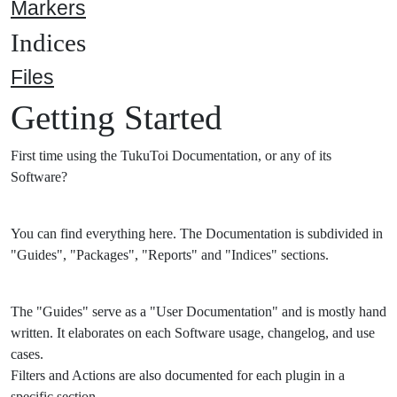
Markers
Indices
Files
Getting Started
First time using the TukuToi Documentation, or any of its
Software?
You can find everything here. The Documentation is subdivided in
"Guides", "Packages", "Reports" and "Indices" sections.
The "Guides" serve as a "User Documentation" and is mostly hand
written. It elaborates on each Software usage, changelog, and use
cases.
Filters and Actions are also documented for each plugin in a
specific section.