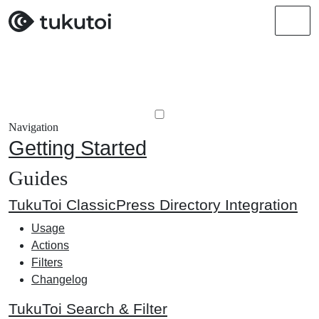
Men
Navigation
Getting Started
Guides
TukuToi ClassicPress Directory Integration
Usage
Actions
Filters
Changelog
TukuToi Search & Filter