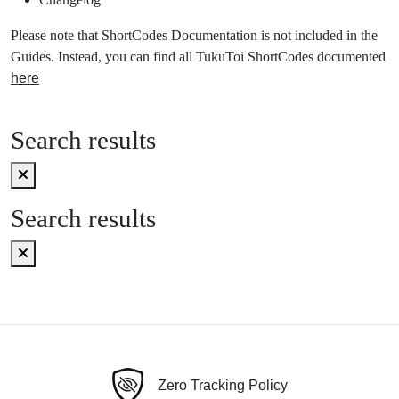
Please note that ShortCodes Documentation is not included in the
Guides. Instead, you can find all TukuToi ShortCodes documented
here
Search results
Search results
Zero Tracking Policy