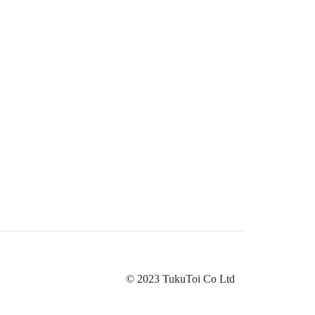
© 2023 TukuToi Co Ltd