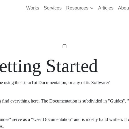
Works
Services
Resources
Articles
Abou
etting Started
ime using the TukuToi Documentation, or any of its Software?
 find everything here. The Documentation is subdivided in "Guides", "
ides" serve as a "User Documentation" and is mostly hand written. It 
es.