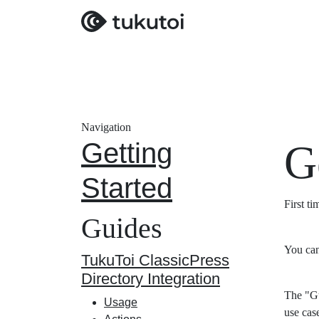
Navigation
Getting
G
Started
First t
Guides
You can
TukuToi ClassicPress
Directory Integration
The "Gu
Usage
use cas