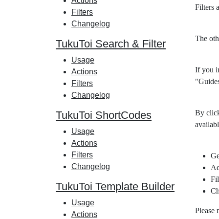
Actions
Filters
Filters
Changelog
The oth
TukuToi Search & Filter
Usage
If you i
Actions
"Guides
Filters
Changelog
By clic
TukuToi ShortCodes
availabl
Usage
Actions
Filters
Ge
Changelog
Ac
Fil
TukuToi Template Builder
Ch
Usage
Please 
Actions