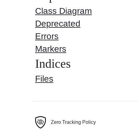
Class Diagram
Deprecated
Errors
Markers
Indices
Files
Zero Tracking Policy