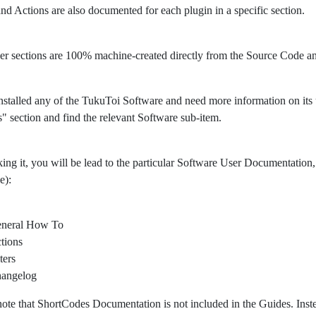
 and Actions are also documented for each plugin in a specific section.
er sections are 100% machine-created directly from the Source Code 
nstalled any of the TukuToi Software and need more information on its usa
" section and find the relevant Software sub-item.
king it, you will be lead to the particular Software User Documentation, 
e):
neral How To
tions
ters
angelog
note that ShortCodes Documentation is not included in the Guides. Ins