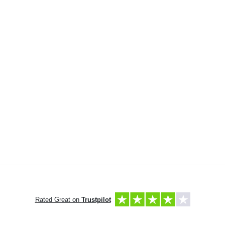
Rated Great on
Trustpilot