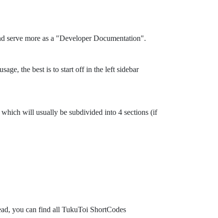
and serve more as a "Developer Documentation".
ge, the best is to start off in the left sidebar
which will usually be subdivided into 4 sections (if
tead, you can find all TukuToi ShortCodes