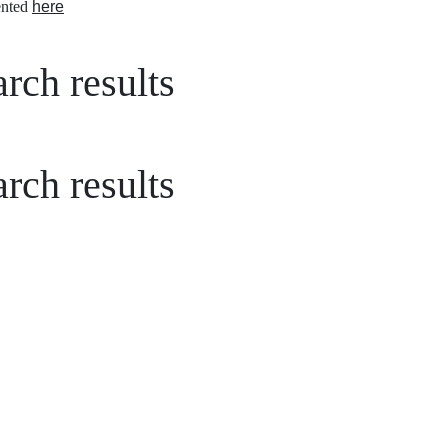
nted
here
rch results
rch results