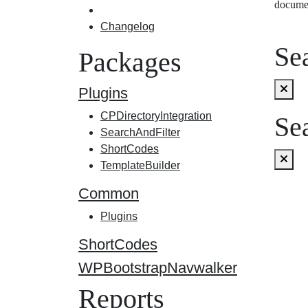
docume
Changelog
Sea
Packages
Plugins
CPDirectoryIntegration
Sea
SearchAndFilter
ShortCodes
TemplateBuilder
Common
Plugins
ShortCodes
WPBootstrapNavwalker
Reports