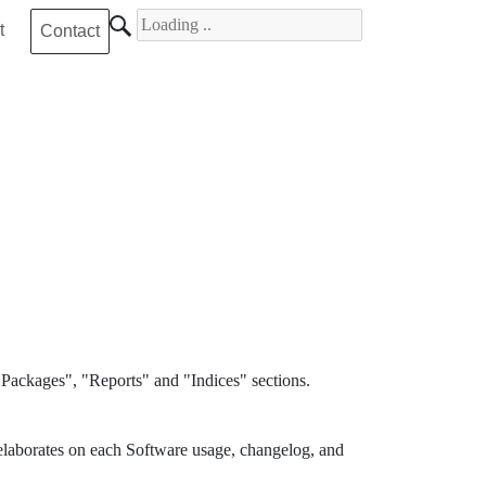
Search for
t
Contact
Packages", "Reports" and "Indices" sections.
elaborates on each Software usage, changelog, and