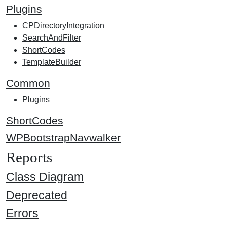
Plugins
CPDirectoryIntegration
SearchAndFilter
ShortCodes
TemplateBuilder
Common
Plugins
ShortCodes
WPBootstrapNavwalker
Reports
Class Diagram
Deprecated
Errors