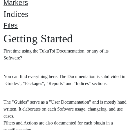
Markers
Indices
Files
Getting Started
First time using the TukuToi Documentation, or any of its
Software?
You can find everything here. The Documentation is subdivided in
"Guides", "Packages", "Reports" and "Indices" sections.
The "Guides" serve as a "User Documentation" and is mostly hand
written. It elaborates on each Software usage, changelog, and use
cases.
Filters and Actions are also documented for each plugin in a
specific section.