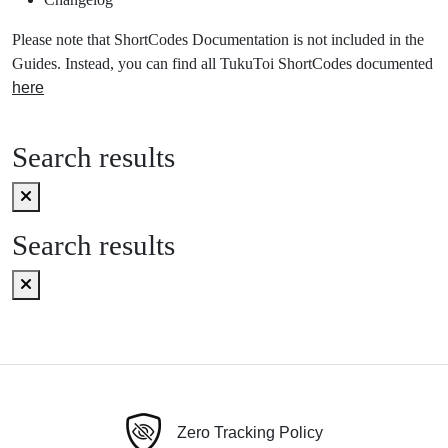
Please note that ShortCodes Documentation is not included in the
Guides. Instead, you can find all TukuToi ShortCodes documented
here
Search results
Search results
Zero Tracking Policy