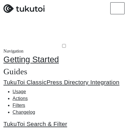
Men
Navigation
Getting Started
Guides
TukuToi ClassicPress Directory Integration
Usage
Actions
Filters
Changelog
TukuToi Search & Filter