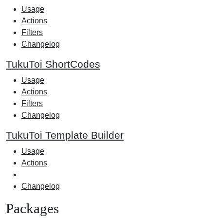
Usage
Actions
Filters
Changelog
TukuToi ShortCodes
Usage
Actions
Filters
Changelog
TukuToi Template Builder
Usage
Actions
Changelog
Packages