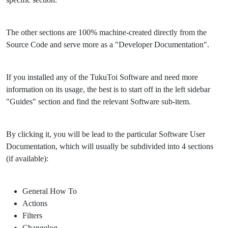
The other sections are 100% machine-created directly from the
Source Code and serve more as a "Developer Documentation".
If you installed any of the TukuToi Software and need more
information on its usage, the best is to start off in the left sidebar
"Guides" section and find the relevant Software sub-item.
By clicking it, you will be lead to the particular Software User
Documentation, which will usually be subdivided into 4 sections
(if available):
General How To
Actions
Filters
Changelog