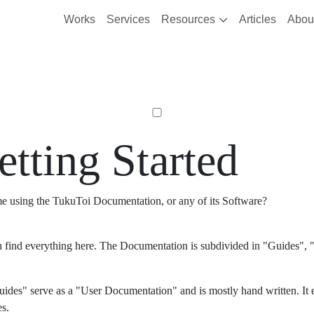
Works
Services
Resources
Articles
Abou
etting Started
ime using the TukuToi Documentation, or any of its Software?
 find everything here. The Documentation is subdivided in "Guides", "
ides" serve as a "User Documentation" and is mostly hand written. It 
es.