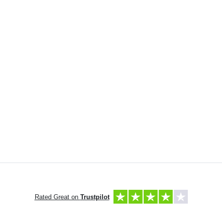
Rated Great on
Trustpilot