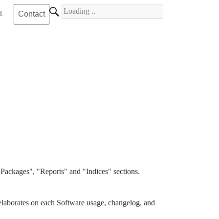
Search for
t
Contact
Packages", "Reports" and "Indices" sections.
elaborates on each Software usage, changelog, and