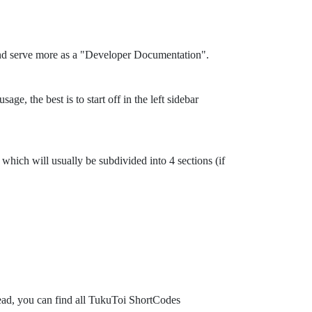
and serve more as a "Developer Documentation".
ge, the best is to start off in the left sidebar
which will usually be subdivided into 4 sections (if
tead, you can find all TukuToi ShortCodes