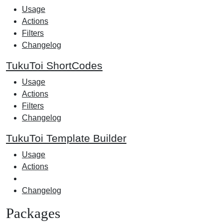
Usage
Actions
Filters
Changelog
TukuToi ShortCodes
Usage
Actions
Filters
Changelog
TukuToi Template Builder
Usage
Actions
Changelog
Packages