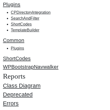
Plugins
CPDirectoryIntegration
SearchAndFilter
ShortCodes
TemplateBuilder
Common
Plugins
ShortCodes
WPBootstrapNavwalker
Reports
Class Diagram
Deprecated
Errors