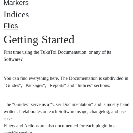
Markers
Indices
Files
Getting Started
First time using the TukuToi Documentation, or any of its
Software?
You can find everything here. The Documentation is subdivided in
"Guides", "Packages", "Reports" and "Indices" sections.
The "Guides" serve as a "User Documentation" and is mostly hand
written. It elaborates on each Software usage, changelog, and use
cases.
Filters and Actions are also documented for each plugin in a
specific section.