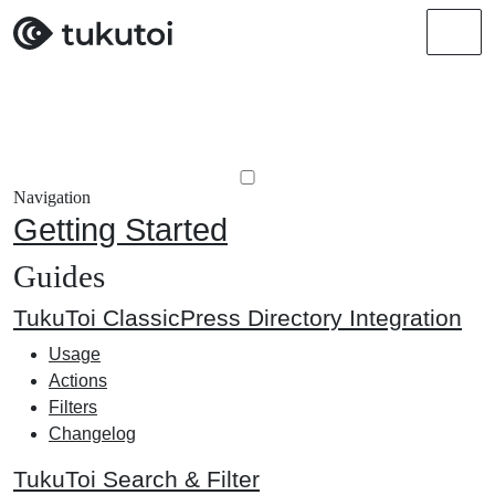
Men
Navigation
Getting Started
Guides
TukuToi ClassicPress Directory Integration
Usage
Actions
Filters
Changelog
TukuToi Search & Filter