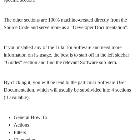
The other sections are 100% machine-created directly from the
Source Code and serve more as a "Developer Documentation".
If you installed any of the TukuToi Software and need more
information on its usage, the best is to start off in the left sidebar
"Guides" section and find the relevant Software sub-item.
By clicking it, you will be lead to the particular Software User
Documentation, which will usually be subdivided into 4 sections
(if available):
General How To
Actions
Filters
Changelog