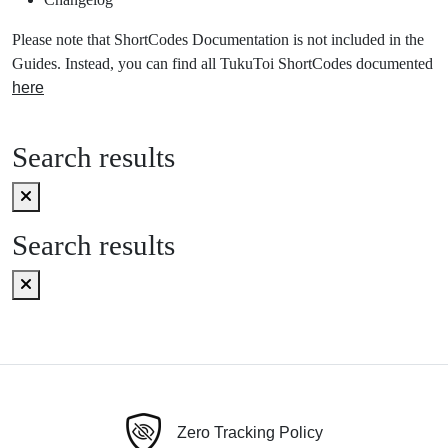
Please note that ShortCodes Documentation is not included in the
Guides. Instead, you can find all TukuToi ShortCodes documented
here
Search results
Search results
Zero Tracking Policy