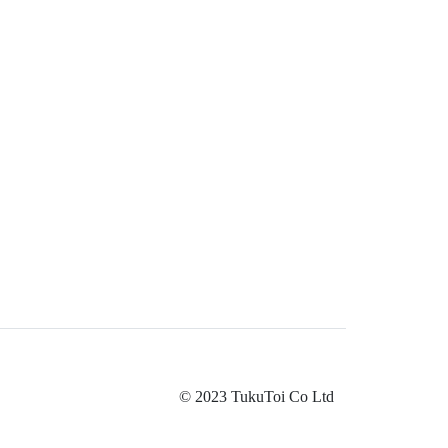
© 2023 TukuToi Co Ltd