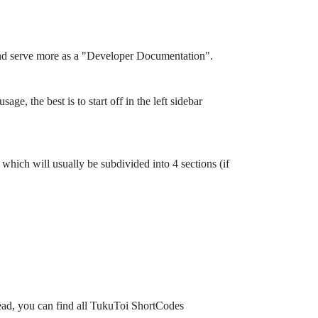
and serve more as a "Developer Documentation".
ge, the best is to start off in the left sidebar
which will usually be subdivided into 4 sections (if
tead, you can find all TukuToi ShortCodes