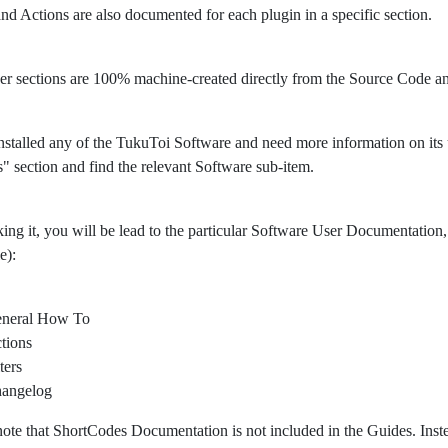
 and Actions are also documented for each plugin in a specific section.
er sections are 100% machine-created directly from the Source Code 
nstalled any of the TukuToi Software and need more information on its usa
" section and find the relevant Software sub-item.
king it, you will be lead to the particular Software User Documentation, 
e):
neral How To
tions
ters
angelog
note that ShortCodes Documentation is not included in the Guides. Ins