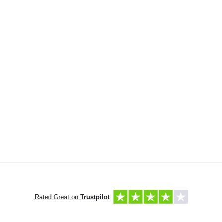
Rated Great on
Trustpilot