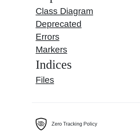
Class Diagram
Deprecated
Errors
Markers
Indices
Files
Zero Tracking Policy