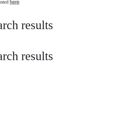
nted
here
rch results
rch results