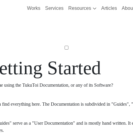
Works
Services
Resources
Articles
Abou
etting Started
ime using the TukuToi Documentation, or any of its Software?
 find everything here. The Documentation is subdivided in "Guides", "
ides" serve as a "User Documentation" and is mostly hand written. It 
es.