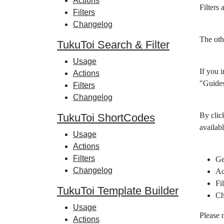
Actions
Filters
Filters
Changelog
The oth
TukuToi Search & Filter
Usage
If you i
Actions
"Guides
Filters
Changelog
By clic
TukuToi ShortCodes
availabl
Usage
Actions
Filters
Ge
Changelog
Ac
Fil
TukuToi Template Builder
Ch
Usage
Please 
Actions