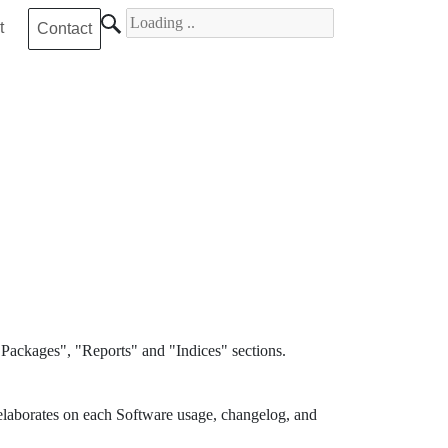
Search for
t
Contact
Packages", "Reports" and "Indices" sections.
elaborates on each Software usage, changelog, and