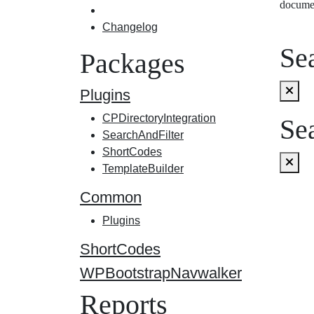
docume
Changelog
Sea
Packages
Plugins
CPDirectoryIntegration
Sea
SearchAndFilter
ShortCodes
TemplateBuilder
Common
Plugins
ShortCodes
WPBootstrapNavwalker
Reports