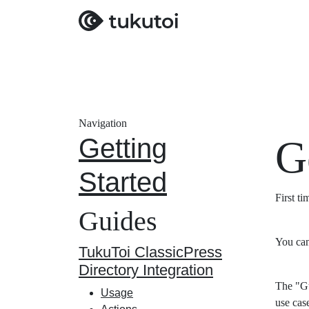
Navigation
Getting
G
Started
First t
Guides
You can
TukuToi ClassicPress
Directory Integration
The "Gu
Usage
use cas