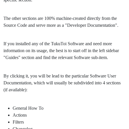
The other sections are 100% machine-created directly from the
Source Code and serve more as a "Developer Documentation".
If you installed any of the TukuToi Software and need more
information on its usage, the best is to start off in the left sidebar
"Guides" section and find the relevant Software sub-item.
By clicking it, you will be lead to the particular Software User
Documentation, which will usually be subdivided into 4 sections
(if available):
General How To
Actions
Filters
Changelog