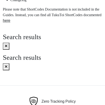
Please note that ShortCodes Documentation is not included in the
Guides. Instead, you can find all TukuToi ShortCodes documented
here
Search results
Search results
Zero Tracking Policy