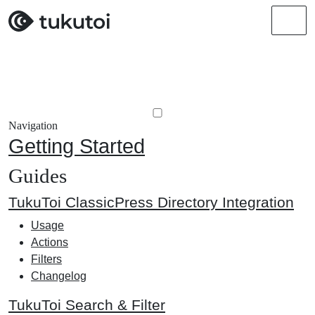
Men
Navigation
Getting Started
Guides
TukuToi ClassicPress Directory Integration
Usage
Actions
Filters
Changelog
TukuToi Search & Filter