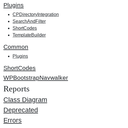
Plugins
CPDirectoryIntegration
SearchAndFilter
ShortCodes
TemplateBuilder
Common
Plugins
ShortCodes
WPBootstrapNavwalker
Reports
Class Diagram
Deprecated
Errors