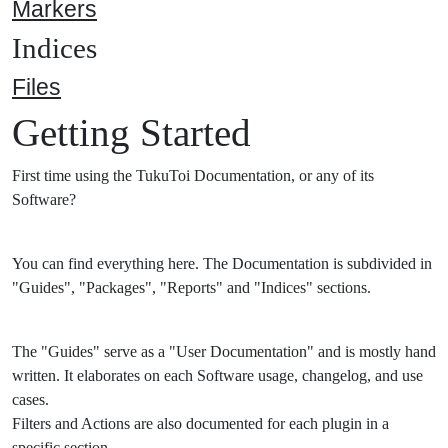
Markers
Indices
Files
Getting Started
First time using the TukuToi Documentation, or any of its
Software?
You can find everything here. The Documentation is subdivided in
"Guides", "Packages", "Reports" and "Indices" sections.
The "Guides" serve as a "User Documentation" and is mostly hand
written. It elaborates on each Software usage, changelog, and use
cases.
Filters and Actions are also documented for each plugin in a
specific section.