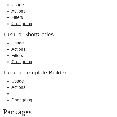
Usage
Actions
Filters
Changelog
TukuToi ShortCodes
Usage
Actions
Filters
Changelog
TukuToi Template Builder
Usage
Actions
Changelog
Packages