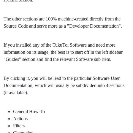
The other sections are 100% machine-created directly from the
Source Code and serve more as a "Developer Documentation".
If you installed any of the TukuToi Software and need more
information on its usage, the best is to start off in the left sidebar
"Guides" section and find the relevant Software sub-item.
By clicking it, you will be lead to the particular Software User
Documentation, which will usually be subdivided into 4 sections
(if available):
General How To
Actions
Filters
Changelog