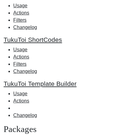
Usage
Actions
Filters
Changelog
TukuToi ShortCodes
Usage
Actions
Filters
Changelog
TukuToi Template Builder
Usage
Actions
Changelog
Packages