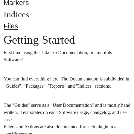
Markers
Indices
Files
Getting Started
First time using the TukuToi Documentation, or any of its
Software?
You can find everything here. The Documentation is subdivided in
"Guides", "Packages", "Reports" and "Indices" sections.
The "Guides" serve as a "User Documentation" and is mostly hand
written. It elaborates on each Software usage, changelog, and use
cases.
Filters and Actions are also documented for each plugin in a
specific section.