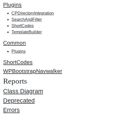
Plugins
CPDirectoryIntegration
SearchAndFilter
ShortCodes
TemplateBuilder
Common
Plugins
ShortCodes
WPBootstrapNavwalker
Reports
Class Diagram
Deprecated
Errors