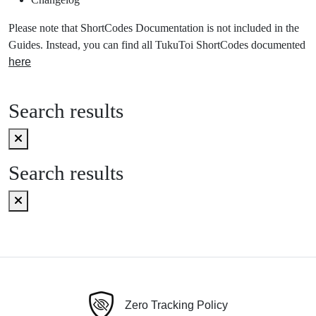
Please note that ShortCodes Documentation is not included in the
Guides. Instead, you can find all TukuToi ShortCodes documented
here
Search results
Search results
Zero Tracking Policy