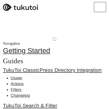
Men
Navigation
Getting Started
Guides
TukuToi ClassicPress Directory Integration
Usage
Actions
Filters
Changelog
TukuToi Search & Filter