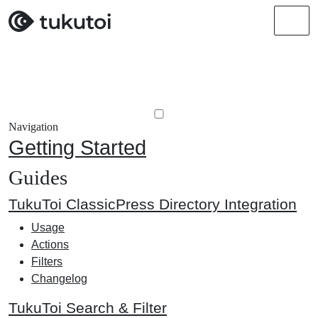
Men
Navigation
Getting Started
Guides
TukuToi ClassicPress Directory Integration
Usage
Actions
Filters
Changelog
TukuToi Search & Filter