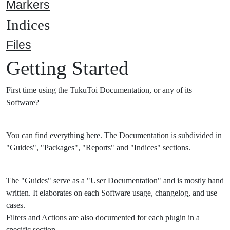
Markers
Indices
Files
Getting Started
First time using the TukuToi Documentation, or any of its
Software?
You can find everything here. The Documentation is subdivided in
"Guides", "Packages", "Reports" and "Indices" sections.
The "Guides" serve as a "User Documentation" and is mostly hand
written. It elaborates on each Software usage, changelog, and use
cases.
Filters and Actions are also documented for each plugin in a
specific section.