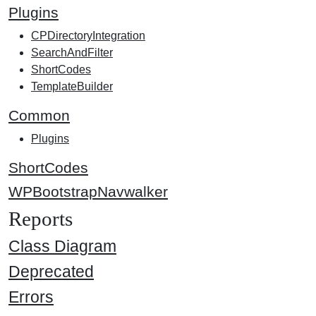
Plugins
CPDirectoryIntegration
SearchAndFilter
ShortCodes
TemplateBuilder
Common
Plugins
ShortCodes
WPBootstrapNavwalker
Reports
Class Diagram
Deprecated
Errors