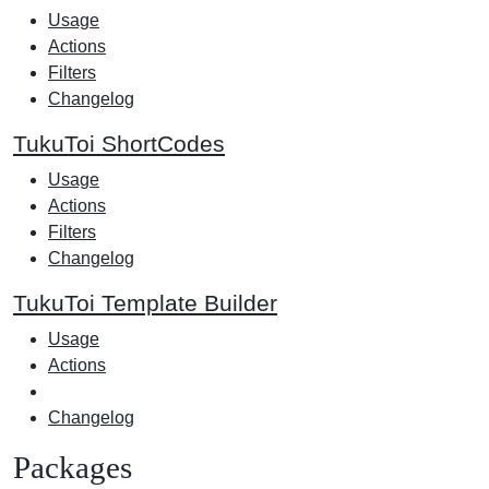
Usage
Actions
Filters
Changelog
TukuToi ShortCodes
Usage
Actions
Filters
Changelog
TukuToi Template Builder
Usage
Actions
Changelog
Packages