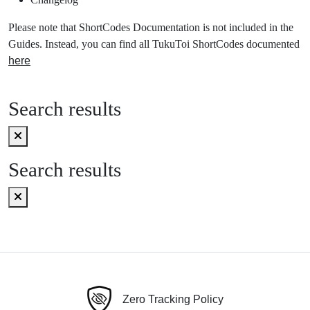
Please note that ShortCodes Documentation is not included in the
Guides. Instead, you can find all TukuToi ShortCodes documented
here
Search results
Search results
Zero Tracking Policy