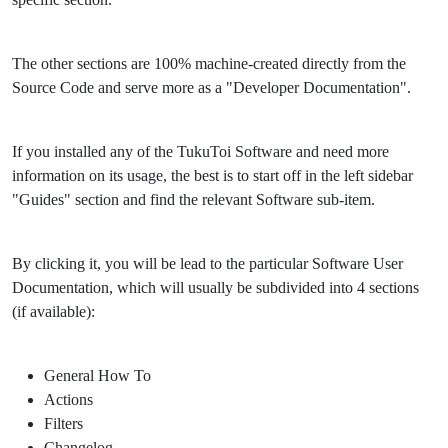
The other sections are 100% machine-created directly from the
Source Code and serve more as a "Developer Documentation".
If you installed any of the TukuToi Software and need more
information on its usage, the best is to start off in the left sidebar
"Guides" section and find the relevant Software sub-item.
By clicking it, you will be lead to the particular Software User
Documentation, which will usually be subdivided into 4 sections
(if available):
General How To
Actions
Filters
Changelog