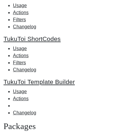
Usage
Actions
Filters
Changelog
TukuToi ShortCodes
Usage
Actions
Filters
Changelog
TukuToi Template Builder
Usage
Actions
Changelog
Packages