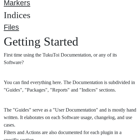
Markers
Indices
Files
Getting Started
First time using the TukuToi Documentation, or any of its
Software?
You can find everything here. The Documentation is subdivided in
"Guides", "Packages", "Reports" and "Indices" sections.
The "Guides" serve as a "User Documentation" and is mostly hand
written. It elaborates on each Software usage, changelog, and use
cases.
Filters and Actions are also documented for each plugin in a
specific section.