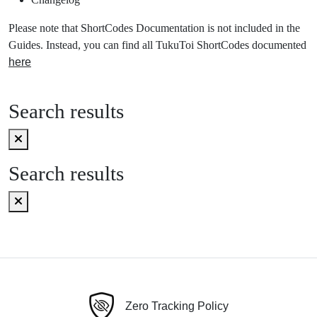
Please note that ShortCodes Documentation is not included in the
Guides. Instead, you can find all TukuToi ShortCodes documented
here
Search results
Search results
Zero Tracking Policy