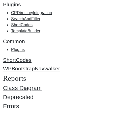
Plugins
CPDirectoryIntegration
SearchAndFilter
ShortCodes
TemplateBuilder
Common
Plugins
ShortCodes
WPBootstrapNavwalker
Reports
Class Diagram
Deprecated
Errors