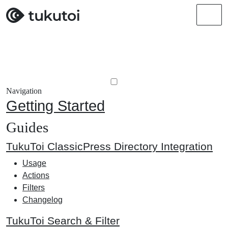
Men
Navigation
Getting Started
Guides
TukuToi ClassicPress Directory Integration
Usage
Actions
Filters
Changelog
TukuToi Search & Filter