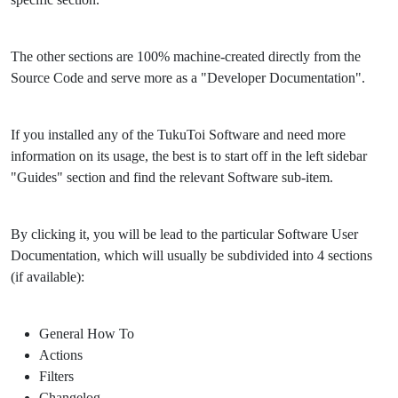
The other sections are 100% machine-created directly from the
Source Code and serve more as a "Developer Documentation".
If you installed any of the TukuToi Software and need more
information on its usage, the best is to start off in the left sidebar
"Guides" section and find the relevant Software sub-item.
By clicking it, you will be lead to the particular Software User
Documentation, which will usually be subdivided into 4 sections
(if available):
General How To
Actions
Filters
Changelog