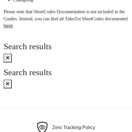
Please note that ShortCodes Documentation is not included in the
Guides. Instead, you can find all TukuToi ShortCodes documented
here
Search results
Search results
Zero Tracking Policy