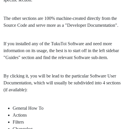
The other sections are 100% machine-created directly from the
Source Code and serve more as a "Developer Documentation".
If you installed any of the TukuToi Software and need more
information on its usage, the best is to start off in the left sidebar
"Guides" section and find the relevant Software sub-item.
By clicking it, you will be lead to the particular Software User
Documentation, which will usually be subdivided into 4 sections
(if available):
General How To
Actions
Filters
Changelog