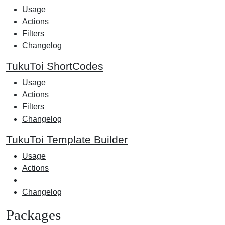
Usage
Actions
Filters
Changelog
TukuToi ShortCodes
Usage
Actions
Filters
Changelog
TukuToi Template Builder
Usage
Actions
Changelog
Packages