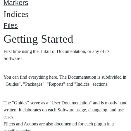
Markers
Indices
Files
Getting Started
First time using the TukuToi Documentation, or any of its
Software?
You can find everything here. The Documentation is subdivided in
"Guides", "Packages", "Reports" and "Indices" sections.
The "Guides" serve as a "User Documentation" and is mostly hand
written. It elaborates on each Software usage, changelog, and use
cases.
Filters and Actions are also documented for each plugin in a
specific section.