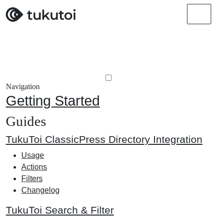
Men
Navigation
Getting Started
Guides
TukuToi ClassicPress Directory Integration
Usage
Actions
Filters
Changelog
TukuToi Search & Filter