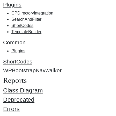
Plugins
CPDirectoryIntegration
SearchAndFilter
ShortCodes
TemplateBuilder
Common
Plugins
ShortCodes
WPBootstrapNavwalker
Reports
Class Diagram
Deprecated
Errors