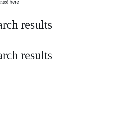
nted
here
rch results
rch results