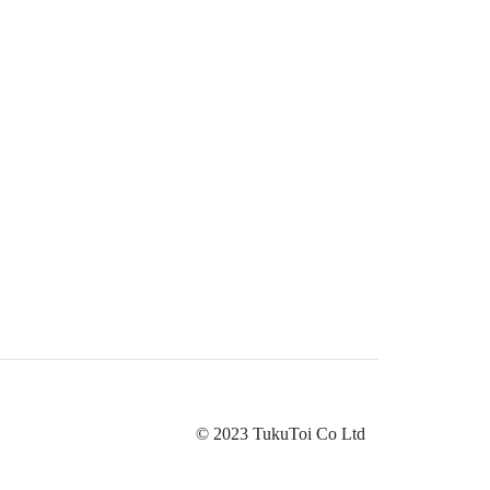
© 2023 TukuToi Co Ltd