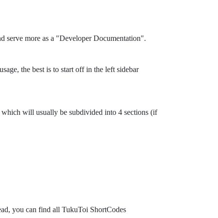
and serve more as a "Developer Documentation".
ge, the best is to start off in the left sidebar
which will usually be subdivided into 4 sections (if
tead, you can find all TukuToi ShortCodes