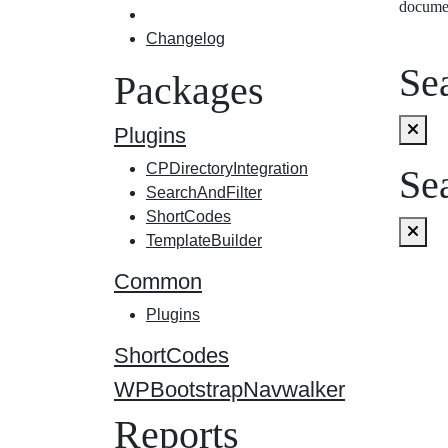
docume
Changelog
Sea
Packages
Plugins
CPDirectoryIntegration
Sea
SearchAndFilter
ShortCodes
TemplateBuilder
Common
Plugins
ShortCodes
WPBootstrapNavwalker
Reports