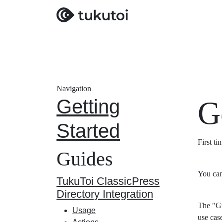
Navigation
Getting
G
Started
First t
Guides
You can
TukuToi ClassicPress
Directory Integration
The "Gu
Usage
use cas