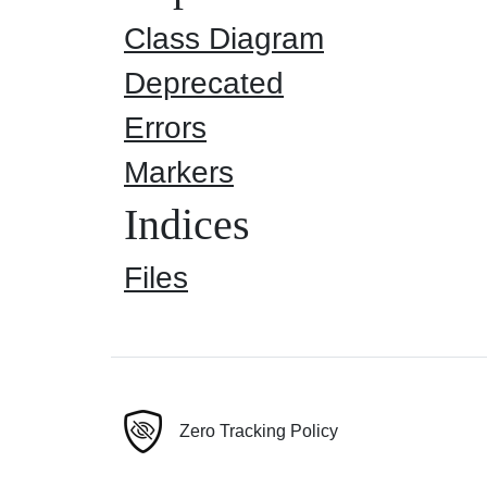
Class Diagram
Deprecated
Errors
Markers
Indices
Files
Zero Tracking Policy