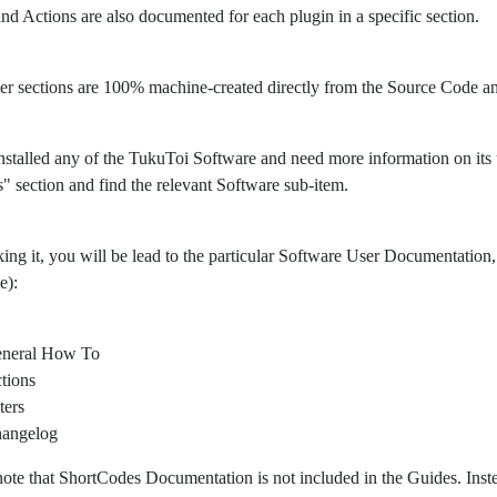
 and Actions are also documented for each plugin in a specific section.
er sections are 100% machine-created directly from the Source Code 
nstalled any of the TukuToi Software and need more information on its usa
" section and find the relevant Software sub-item.
king it, you will be lead to the particular Software User Documentation, 
e):
neral How To
tions
ters
angelog
note that ShortCodes Documentation is not included in the Guides. Ins