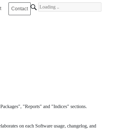
Search for
t
Contact
Packages", "Reports" and "Indices" sections.
elaborates on each Software usage, changelog, and