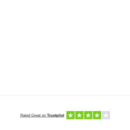
Rated Great on
Trustpilot