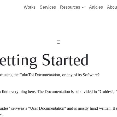
Works
Services
Resources
Articles
Abou
etting Started
ime using the TukuToi Documentation, or any of its Software?
 find everything here. The Documentation is subdivided in "Guides", "
ides" serve as a "User Documentation" and is mostly hand written. It 
es.