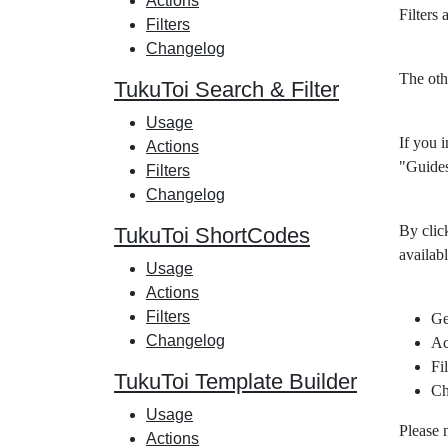
Actions
Filters
Filters
Changelog
The oth
TukuToi Search & Filter
Usage
If you i
Actions
"Guides
Filters
Changelog
By clic
TukuToi ShortCodes
availabl
Usage
Actions
Filters
Ge
Changelog
Ac
Fil
TukuToi Template Builder
Ch
Usage
Please 
Actions