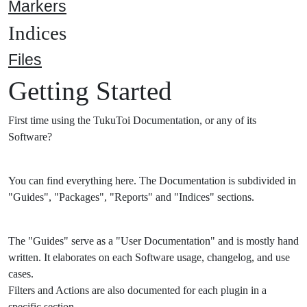
Markers
Indices
Files
Getting Started
First time using the TukuToi Documentation, or any of its
Software?
You can find everything here. The Documentation is subdivided in
"Guides", "Packages", "Reports" and "Indices" sections.
The "Guides" serve as a "User Documentation" and is mostly hand
written. It elaborates on each Software usage, changelog, and use
cases.
Filters and Actions are also documented for each plugin in a
specific section.