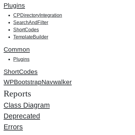
Plugins
CPDirectoryIntegration
SearchAndFilter
ShortCodes
TemplateBuilder
Common
Plugins
ShortCodes
WPBootstrapNavwalker
Reports
Class Diagram
Deprecated
Errors