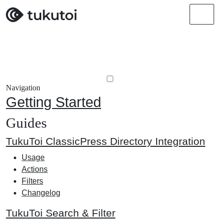
Men
Navigation
Getting Started
Guides
TukuToi ClassicPress Directory Integration
Usage
Actions
Filters
Changelog
TukuToi Search & Filter