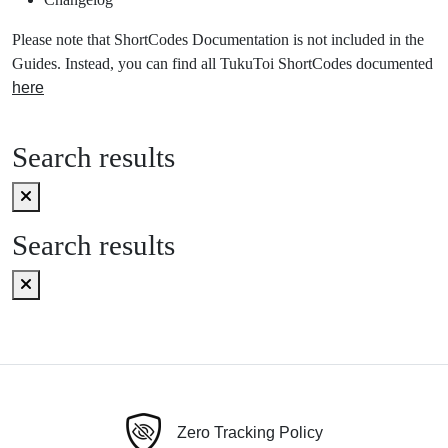
Please note that ShortCodes Documentation is not included in the
Guides. Instead, you can find all TukuToi ShortCodes documented
here
Search results
Search results
Zero Tracking Policy