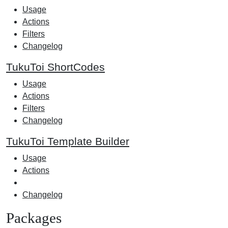
Usage
Actions
Filters
Changelog
TukuToi ShortCodes
Usage
Actions
Filters
Changelog
TukuToi Template Builder
Usage
Actions
Changelog
Packages