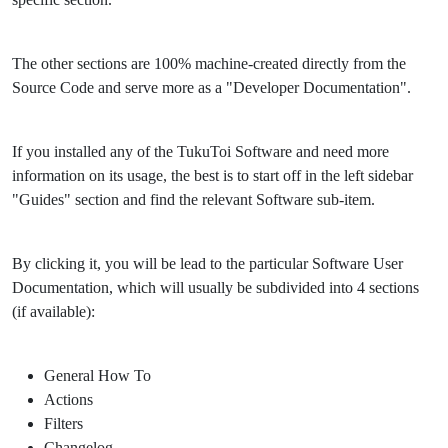
The other sections are 100% machine-created directly from the
Source Code and serve more as a "Developer Documentation".
If you installed any of the TukuToi Software and need more
information on its usage, the best is to start off in the left sidebar
"Guides" section and find the relevant Software sub-item.
By clicking it, you will be lead to the particular Software User
Documentation, which will usually be subdivided into 4 sections
(if available):
General How To
Actions
Filters
Changelog