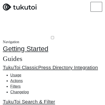
Men
Navigation
Getting Started
Guides
TukuToi ClassicPress Directory Integration
Usage
Actions
Filters
Changelog
TukuToi Search & Filter