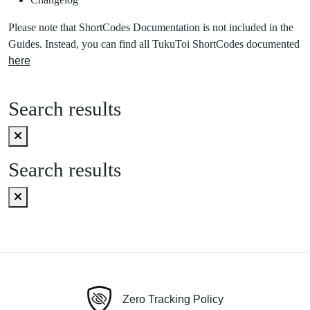
Please note that ShortCodes Documentation is not included in the
Guides. Instead, you can find all TukuToi ShortCodes documented
here
Search results
Search results
Zero Tracking Policy