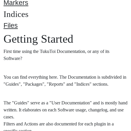
Markers
Indices
Files
Getting Started
First time using the TukuToi Documentation, or any of its
Software?
You can find everything here. The Documentation is subdivided in
"Guides", "Packages", "Reports" and "Indices" sections.
The "Guides" serve as a "User Documentation" and is mostly hand
written. It elaborates on each Software usage, changelog, and use
cases.
Filters and Actions are also documented for each plugin in a
specific section.