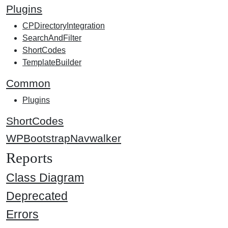
Plugins
CPDirectoryIntegration
SearchAndFilter
ShortCodes
TemplateBuilder
Common
Plugins
ShortCodes
WPBootstrapNavwalker
Reports
Class Diagram
Deprecated
Errors