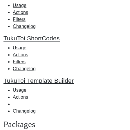
Usage
Actions
Filters
Changelog
TukuToi ShortCodes
Usage
Actions
Filters
Changelog
TukuToi Template Builder
Usage
Actions
Changelog
Packages