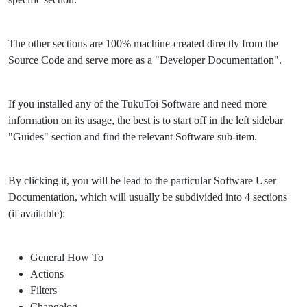
The other sections are 100% machine-created directly from the
Source Code and serve more as a "Developer Documentation".
If you installed any of the TukuToi Software and need more
information on its usage, the best is to start off in the left sidebar
"Guides" section and find the relevant Software sub-item.
By clicking it, you will be lead to the particular Software User
Documentation, which will usually be subdivided into 4 sections
(if available):
General How To
Actions
Filters
Changelog