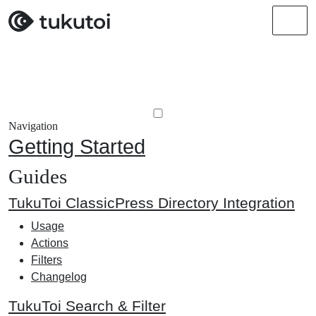
Men
Navigation
Getting Started
Guides
TukuToi ClassicPress Directory Integration
Usage
Actions
Filters
Changelog
TukuToi Search & Filter