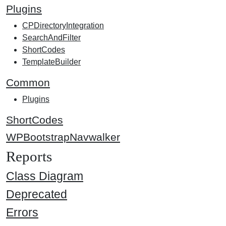
Plugins
CPDirectoryIntegration
SearchAndFilter
ShortCodes
TemplateBuilder
Common
Plugins
ShortCodes
WPBootstrapNavwalker
Reports
Class Diagram
Deprecated
Errors