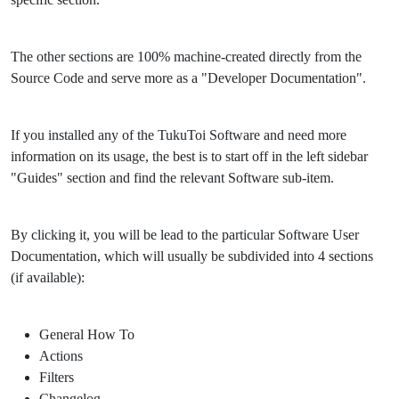
The other sections are 100% machine-created directly from the
Source Code and serve more as a "Developer Documentation".
If you installed any of the TukuToi Software and need more
information on its usage, the best is to start off in the left sidebar
"Guides" section and find the relevant Software sub-item.
By clicking it, you will be lead to the particular Software User
Documentation, which will usually be subdivided into 4 sections
(if available):
General How To
Actions
Filters
Changelog