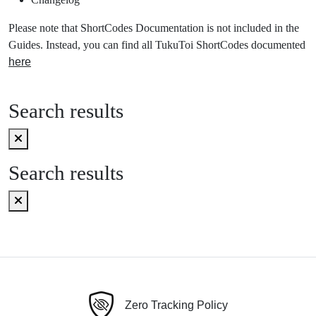
Please note that ShortCodes Documentation is not included in the
Guides. Instead, you can find all TukuToi ShortCodes documented
here
Search results
Search results
Zero Tracking Policy