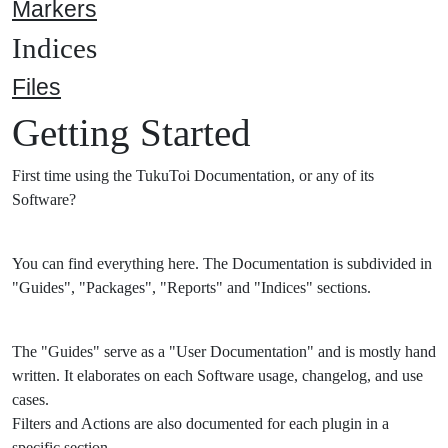
Markers
Indices
Files
Getting Started
First time using the TukuToi Documentation, or any of its
Software?
You can find everything here. The Documentation is subdivided in
"Guides", "Packages", "Reports" and "Indices" sections.
The "Guides" serve as a "User Documentation" and is mostly hand
written. It elaborates on each Software usage, changelog, and use
cases.
Filters and Actions are also documented for each plugin in a
specific section.