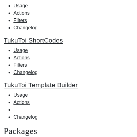
Usage
Actions
Filters
Changelog
TukuToi ShortCodes
Usage
Actions
Filters
Changelog
TukuToi Template Builder
Usage
Actions
Changelog
Packages