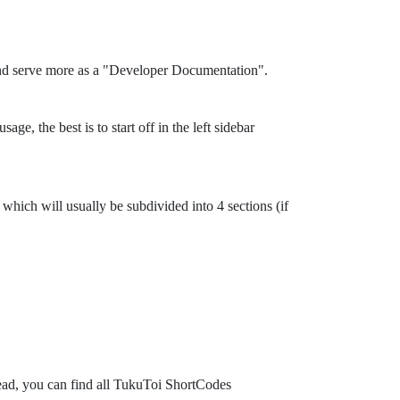
and serve more as a "Developer Documentation".
ge, the best is to start off in the left sidebar
which will usually be subdivided into 4 sections (if
tead, you can find all TukuToi ShortCodes