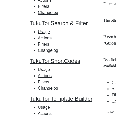
Actions
Filters
Filters
Changelog
The oth
TukuToi Search & Filter
Usage
If you i
Actions
"Guides
Filters
Changelog
By clic
TukuToi ShortCodes
availabl
Usage
Actions
Filters
Ge
Changelog
Ac
Fil
TukuToi Template Builder
Ch
Usage
Please 
Actions