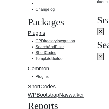
docume
Changelog
Sea
Packages
Plugins
CPDirectoryIntegration
Sea
SearchAndFilter
ShortCodes
TemplateBuilder
Common
Plugins
ShortCodes
WPBootstrapNavwalker
Reports