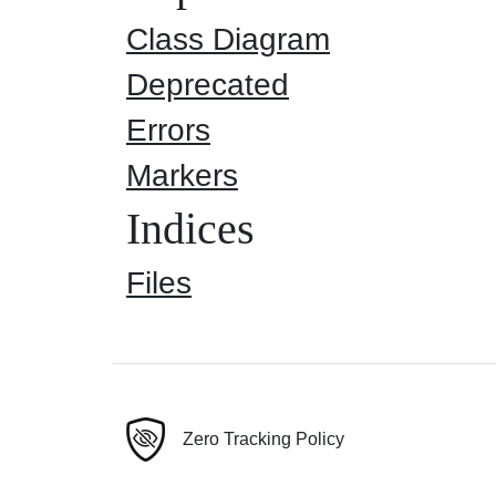
Class Diagram
Deprecated
Errors
Markers
Indices
Files
Zero Tracking Policy