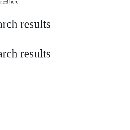
nted
here
rch results
rch results