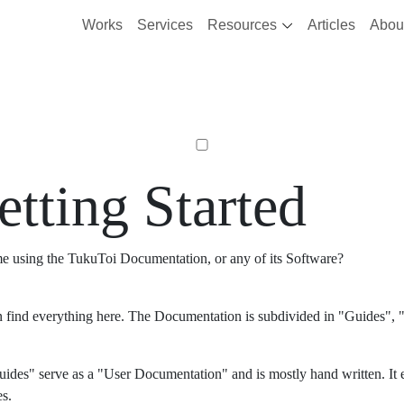
Works
Services
Resources
Articles
Abou
etting Started
ime using the TukuToi Documentation, or any of its Software?
 find everything here. The Documentation is subdivided in "Guides", "
ides" serve as a "User Documentation" and is mostly hand written. It 
es.