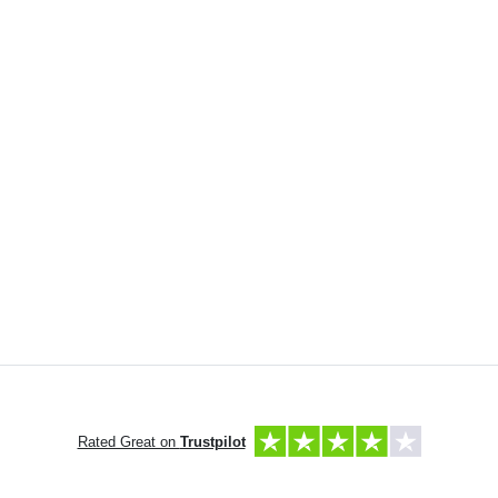
Rated Great on
Trustpilot