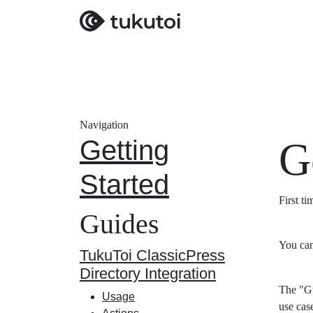
Navigation
Getting
G
Started
First t
Guides
You can
TukuToi ClassicPress
Directory Integration
The "Gu
Usage
use cas