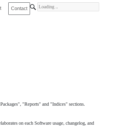
Search for
t
Contact
Packages", "Reports" and "Indices" sections.
elaborates on each Software usage, changelog, and