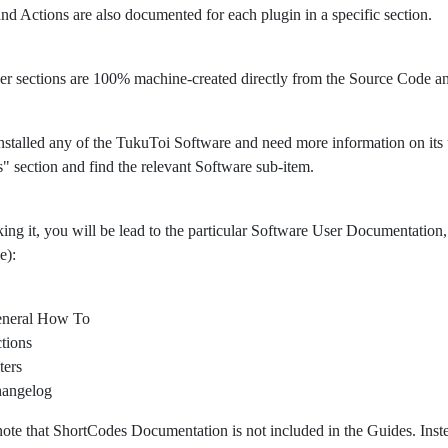
 and Actions are also documented for each plugin in a specific section.
er sections are 100% machine-created directly from the Source Code 
nstalled any of the TukuToi Software and need more information on its usa
" section and find the relevant Software sub-item.
king it, you will be lead to the particular Software User Documentation, 
e):
neral How To
tions
ters
angelog
note that ShortCodes Documentation is not included in the Guides. Ins