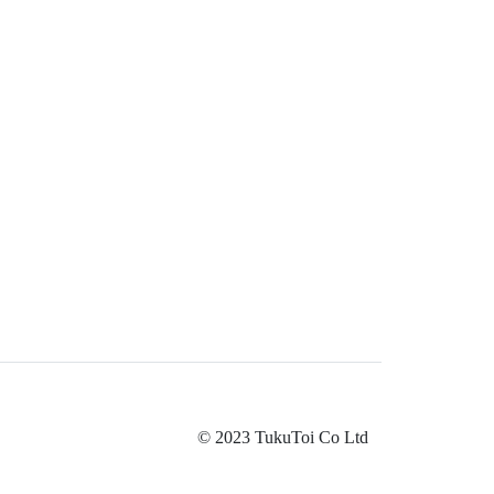
© 2023 TukuToi Co Ltd