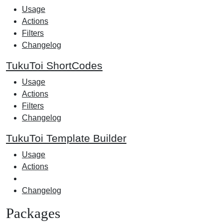
Usage
Actions
Filters
Changelog
TukuToi ShortCodes
Usage
Actions
Filters
Changelog
TukuToi Template Builder
Usage
Actions
Changelog
Packages