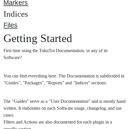
Markers
Indices
Files
Getting Started
First time using the TukuToi Documentation, or any of its
Software?
You can find everything here. The Documentation is subdivided in
"Guides", "Packages", "Reports" and "Indices" sections.
The "Guides" serve as a "User Documentation" and is mostly hand
written. It elaborates on each Software usage, changelog, and use
cases.
Filters and Actions are also documented for each plugin in a
specific section.