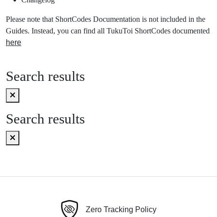
Please note that ShortCodes Documentation is not included in the
Guides. Instead, you can find all TukuToi ShortCodes documented
here
Search results
Search results
Zero Tracking Policy