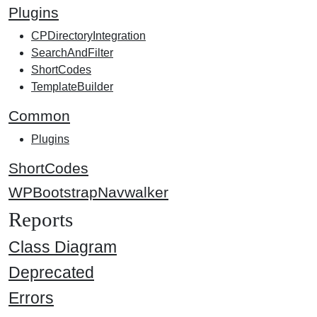
Plugins
CPDirectoryIntegration
SearchAndFilter
ShortCodes
TemplateBuilder
Common
Plugins
ShortCodes
WPBootstrapNavwalker
Reports
Class Diagram
Deprecated
Errors