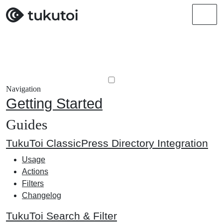
Men
Navigation
Getting Started
Guides
TukuToi ClassicPress Directory Integration
Usage
Actions
Filters
Changelog
TukuToi Search & Filter