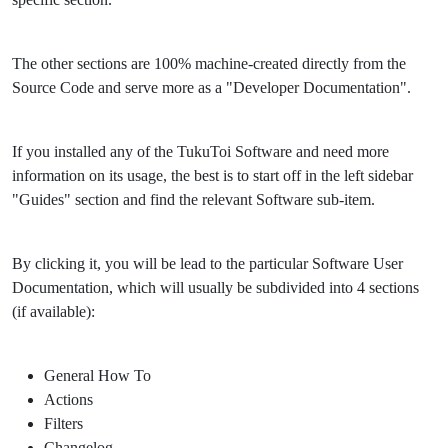
The other sections are 100% machine-created directly from the
Source Code and serve more as a "Developer Documentation".
If you installed any of the TukuToi Software and need more
information on its usage, the best is to start off in the left sidebar
"Guides" section and find the relevant Software sub-item.
By clicking it, you will be lead to the particular Software User
Documentation, which will usually be subdivided into 4 sections
(if available):
General How To
Actions
Filters
Changelog