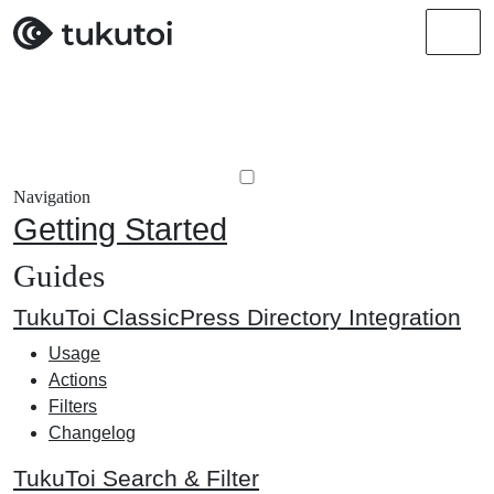
Men
Navigation
Getting Started
Guides
TukuToi ClassicPress Directory Integration
Usage
Actions
Filters
Changelog
TukuToi Search & Filter