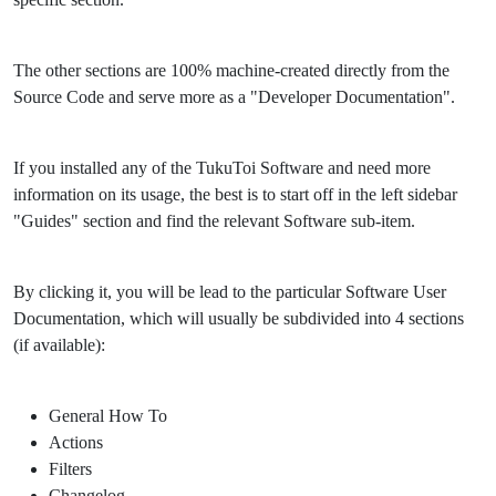
The other sections are 100% machine-created directly from the
Source Code and serve more as a "Developer Documentation".
If you installed any of the TukuToi Software and need more
information on its usage, the best is to start off in the left sidebar
"Guides" section and find the relevant Software sub-item.
By clicking it, you will be lead to the particular Software User
Documentation, which will usually be subdivided into 4 sections
(if available):
General How To
Actions
Filters
Changelog