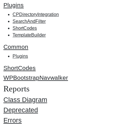
Plugins
CPDirectoryIntegration
SearchAndFilter
ShortCodes
TemplateBuilder
Common
Plugins
ShortCodes
WPBootstrapNavwalker
Reports
Class Diagram
Deprecated
Errors