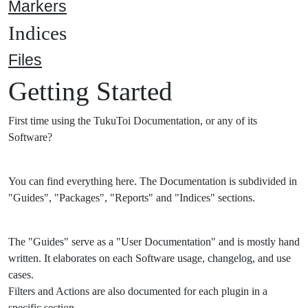
Markers
Indices
Files
Getting Started
First time using the TukuToi Documentation, or any of its
Software?
You can find everything here. The Documentation is subdivided in
"Guides", "Packages", "Reports" and "Indices" sections.
The "Guides" serve as a "User Documentation" and is mostly hand
written. It elaborates on each Software usage, changelog, and use
cases.
Filters and Actions are also documented for each plugin in a
specific section.