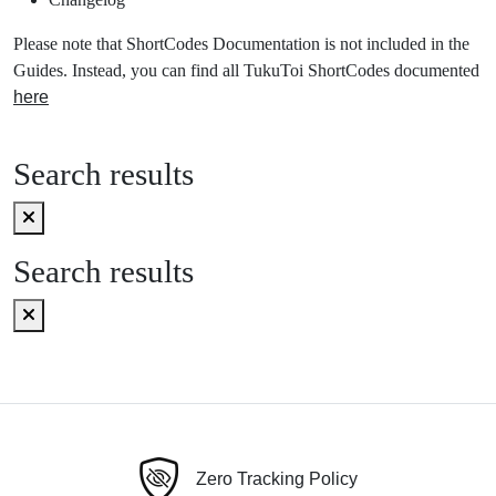
Please note that ShortCodes Documentation is not included in the
Guides. Instead, you can find all TukuToi ShortCodes documented
here
Search results
Search results
Zero Tracking Policy