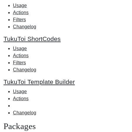
Usage
Actions
Filters
Changelog
TukuToi ShortCodes
Usage
Actions
Filters
Changelog
TukuToi Template Builder
Usage
Actions
Changelog
Packages