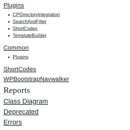
Plugins
CPDirectoryIntegration
SearchAndFilter
ShortCodes
TemplateBuilder
Common
Plugins
ShortCodes
WPBootstrapNavwalker
Reports
Class Diagram
Deprecated
Errors