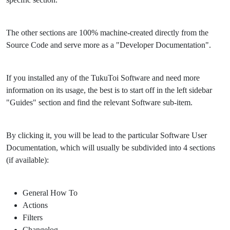
The other sections are 100% machine-created directly from the
Source Code and serve more as a "Developer Documentation".
If you installed any of the TukuToi Software and need more
information on its usage, the best is to start off in the left sidebar
"Guides" section and find the relevant Software sub-item.
By clicking it, you will be lead to the particular Software User
Documentation, which will usually be subdivided into 4 sections
(if available):
General How To
Actions
Filters
Changelog