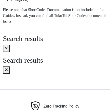
Please note that ShortCodes Documentation is not included in the
Guides. Instead, you can find all TukuToi ShortCodes documented
here
Search results
Search results
Zero Tracking Policy