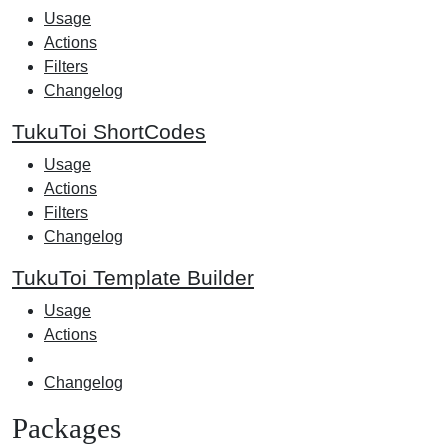
Usage
Actions
Filters
Changelog
TukuToi ShortCodes
Usage
Actions
Filters
Changelog
TukuToi Template Builder
Usage
Actions
Changelog
Packages