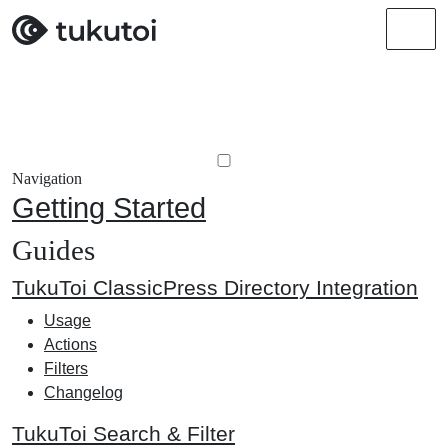
Men
Navigation
Getting Started
Guides
TukuToi ClassicPress Directory Integration
Usage
Actions
Filters
Changelog
TukuToi Search & Filter