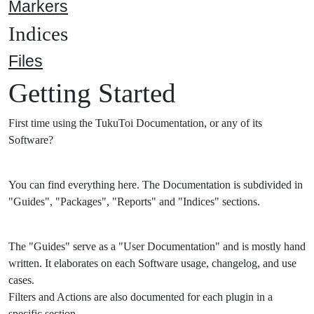
Markers
Indices
Files
Getting Started
First time using the TukuToi Documentation, or any of its
Software?
You can find everything here. The Documentation is subdivided in
"Guides", "Packages", "Reports" and "Indices" sections.
The "Guides" serve as a "User Documentation" and is mostly hand
written. It elaborates on each Software usage, changelog, and use
cases.
Filters and Actions are also documented for each plugin in a
specific section.