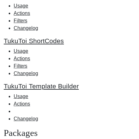
Usage
Actions
Filters
Changelog
TukuToi ShortCodes
Usage
Actions
Filters
Changelog
TukuToi Template Builder
Usage
Actions
Changelog
Packages