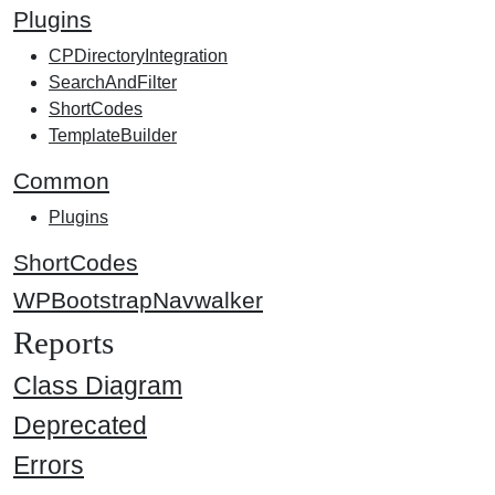
Plugins
CPDirectoryIntegration
SearchAndFilter
ShortCodes
TemplateBuilder
Common
Plugins
ShortCodes
WPBootstrapNavwalker
Reports
Class Diagram
Deprecated
Errors