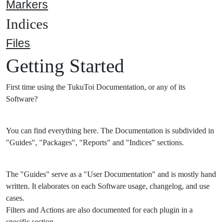
Markers
Indices
Files
Getting Started
First time using the TukuToi Documentation, or any of its
Software?
You can find everything here. The Documentation is subdivided in
"Guides", "Packages", "Reports" and "Indices" sections.
The "Guides" serve as a "User Documentation" and is mostly hand
written. It elaborates on each Software usage, changelog, and use
cases.
Filters and Actions are also documented for each plugin in a
specific section.