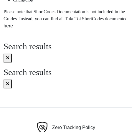
Please note that ShortCodes Documentation is not included in the
Guides. Instead, you can find all TukuToi ShortCodes documented
here
Search results
Search results
Zero Tracking Policy