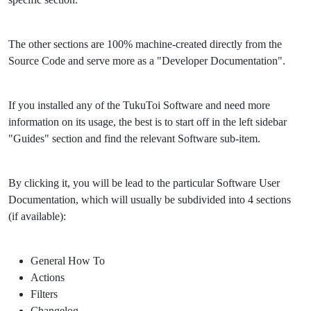
The other sections are 100% machine-created directly from the
Source Code and serve more as a "Developer Documentation".
If you installed any of the TukuToi Software and need more
information on its usage, the best is to start off in the left sidebar
"Guides" section and find the relevant Software sub-item.
By clicking it, you will be lead to the particular Software User
Documentation, which will usually be subdivided into 4 sections
(if available):
General How To
Actions
Filters
Changelog