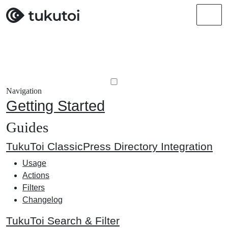
Men
Navigation
Getting Started
Guides
TukuToi ClassicPress Directory Integration
Usage
Actions
Filters
Changelog
TukuToi Search & Filter