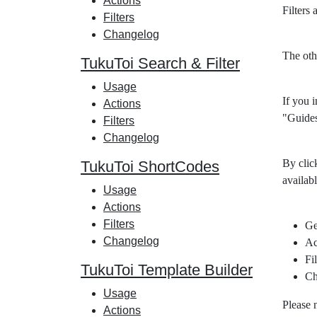
Actions
Filters
Filters
Changelog
The oth
TukuToi Search & Filter
Usage
If you i
Actions
"Guides
Filters
Changelog
By clic
TukuToi ShortCodes
availabl
Usage
Actions
Filters
Ge
Changelog
Ac
Fil
TukuToi Template Builder
Ch
Usage
Please 
Actions