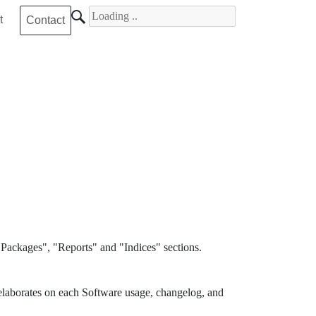
Search for
t
Contact
Packages", "Reports" and "Indices" sections.
elaborates on each Software usage, changelog, and