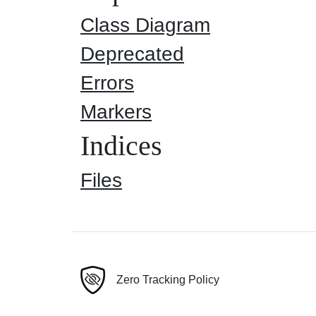
Class Diagram
Deprecated
Errors
Markers
Indices
Files
Zero Tracking Policy