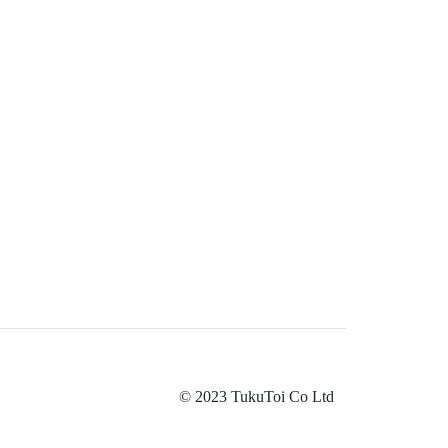
© 2023 TukuToi Co Ltd