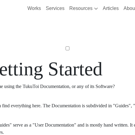
Works
Services
Resources
Articles
Abou
etting Started
ime using the TukuToi Documentation, or any of its Software?
 find everything here. The Documentation is subdivided in "Guides", "
ides" serve as a "User Documentation" and is mostly hand written. It 
es.