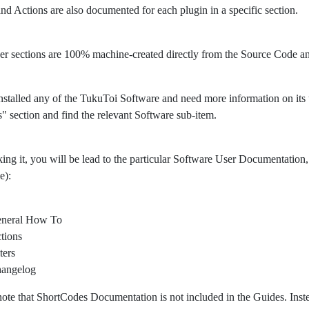
 and Actions are also documented for each plugin in a specific section.
er sections are 100% machine-created directly from the Source Code 
nstalled any of the TukuToi Software and need more information on its usa
" section and find the relevant Software sub-item.
king it, you will be lead to the particular Software User Documentation, 
e):
neral How To
tions
ters
angelog
note that ShortCodes Documentation is not included in the Guides. Ins