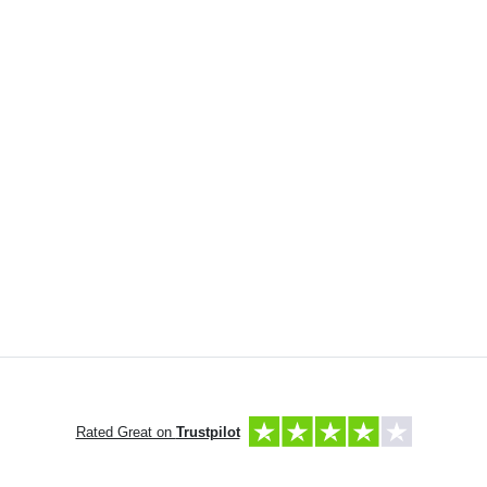
Rated Great on
Trustpilot