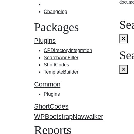
docume
Changelog
Sea
Packages
Plugins
CPDirectoryIntegration
Sea
SearchAndFilter
ShortCodes
TemplateBuilder
Common
Plugins
ShortCodes
WPBootstrapNavwalker
Reports