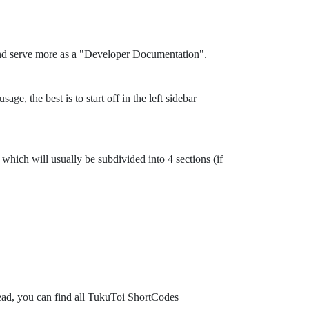
and serve more as a "Developer Documentation".
ge, the best is to start off in the left sidebar
which will usually be subdivided into 4 sections (if
tead, you can find all TukuToi ShortCodes