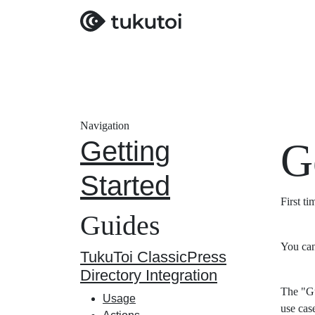
Navigation
Getting
G
Started
First t
Guides
You can
TukuToi ClassicPress
Directory Integration
The "Gu
Usage
use cas