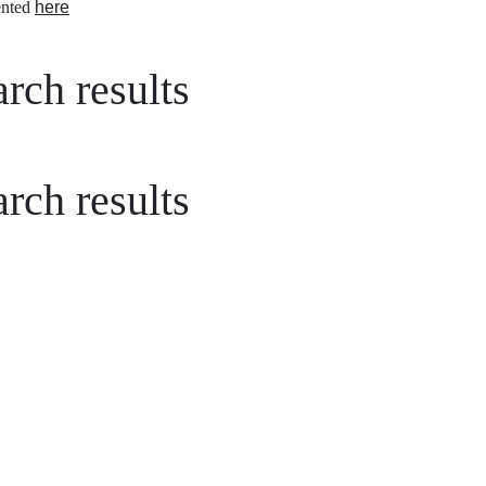
nted
here
rch results
rch results