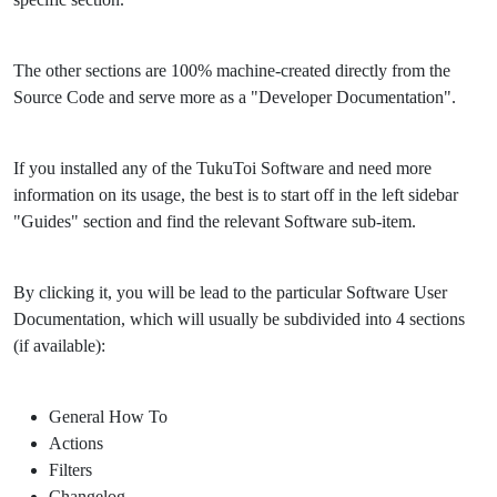
The other sections are 100% machine-created directly from the
Source Code and serve more as a "Developer Documentation".
If you installed any of the TukuToi Software and need more
information on its usage, the best is to start off in the left sidebar
"Guides" section and find the relevant Software sub-item.
By clicking it, you will be lead to the particular Software User
Documentation, which will usually be subdivided into 4 sections
(if available):
General How To
Actions
Filters
Changelog