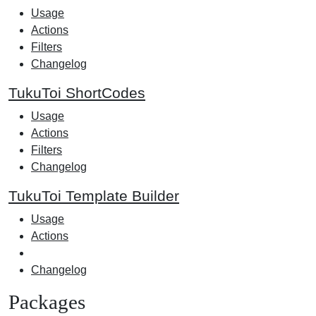
Usage
Actions
Filters
Changelog
TukuToi ShortCodes
Usage
Actions
Filters
Changelog
TukuToi Template Builder
Usage
Actions
Changelog
Packages