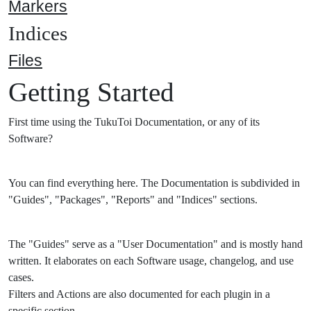
Markers
Indices
Files
Getting Started
First time using the TukuToi Documentation, or any of its
Software?
You can find everything here. The Documentation is subdivided in
"Guides", "Packages", "Reports" and "Indices" sections.
The "Guides" serve as a "User Documentation" and is mostly hand
written. It elaborates on each Software usage, changelog, and use
cases.
Filters and Actions are also documented for each plugin in a
specific section.