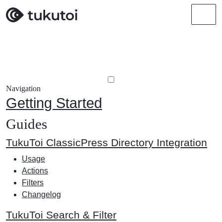
Men
Navigation
Getting Started
Guides
TukuToi ClassicPress Directory Integration
Usage
Actions
Filters
Changelog
TukuToi Search & Filter