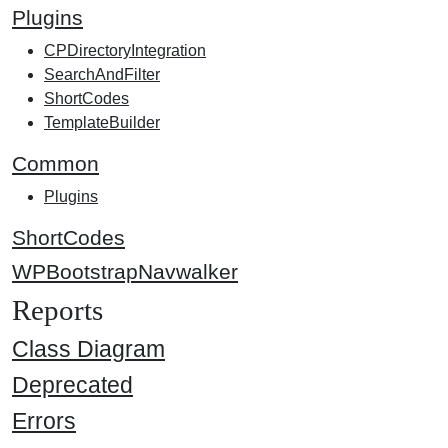
Plugins
CPDirectoryIntegration
SearchAndFilter
ShortCodes
TemplateBuilder
Common
Plugins
ShortCodes
WPBootstrapNavwalker
Reports
Class Diagram
Deprecated
Errors