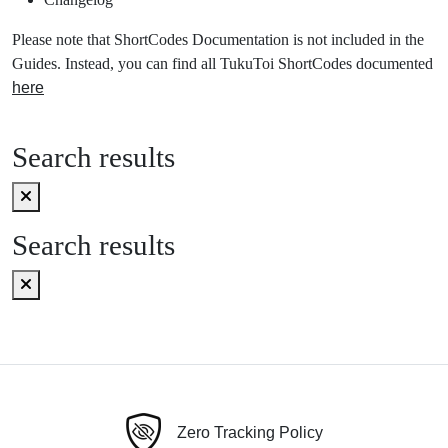
Please note that ShortCodes Documentation is not included in the
Guides. Instead, you can find all TukuToi ShortCodes documented
here
Search results
Search results
Zero Tracking Policy