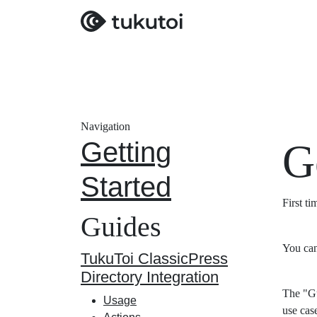
Navigation
Getting
G
Started
First t
Guides
You can
TukuToi ClassicPress
Directory Integration
The "Gu
Usage
use cas