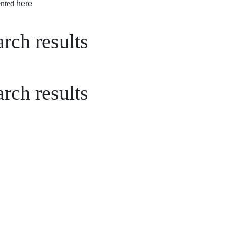
nted
here
rch results
rch results