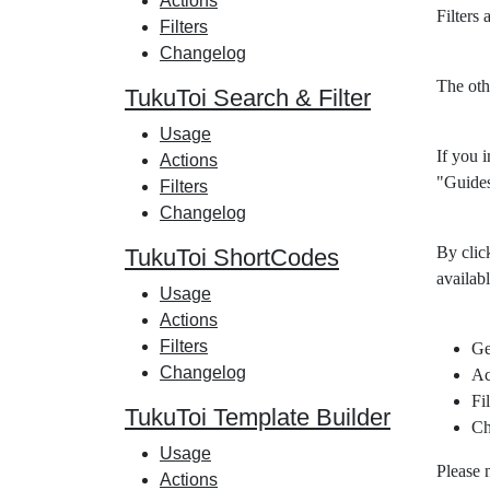
Actions
Filters
Filters
Changelog
The oth
TukuToi Search & Filter
Usage
If you i
Actions
"Guides
Filters
Changelog
By clic
TukuToi ShortCodes
availabl
Usage
Actions
Filters
Ge
Changelog
Ac
Fil
TukuToi Template Builder
Ch
Usage
Please 
Actions