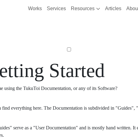
Works
Services
Resources
Articles
Abou
etting Started
ime using the TukuToi Documentation, or any of its Software?
 find everything here. The Documentation is subdivided in "Guides", "
ides" serve as a "User Documentation" and is mostly hand written. It 
es.