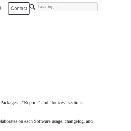
Search for
t
Contact
Packages", "Reports" and "Indices" sections.
elaborates on each Software usage, changelog, and