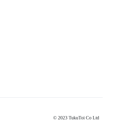
© 2023 TukuToi Co Ltd