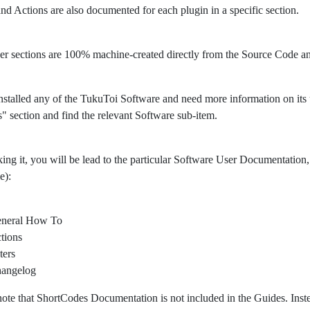
 and Actions are also documented for each plugin in a specific section.
er sections are 100% machine-created directly from the Source Code 
nstalled any of the TukuToi Software and need more information on its usa
" section and find the relevant Software sub-item.
king it, you will be lead to the particular Software User Documentation, 
e):
neral How To
tions
ters
angelog
note that ShortCodes Documentation is not included in the Guides. Ins