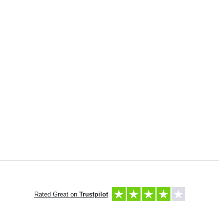
Rated Great on
Trustpilot