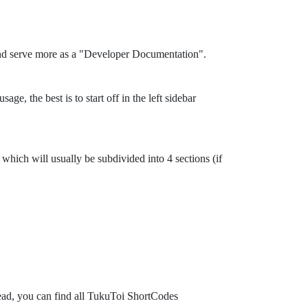
and serve more as a "Developer Documentation".
ge, the best is to start off in the left sidebar
which will usually be subdivided into 4 sections (if
tead, you can find all TukuToi ShortCodes