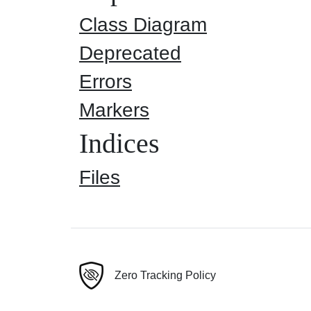
Class Diagram
Deprecated
Errors
Markers
Indices
Files
Zero Tracking Policy