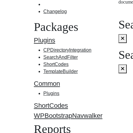
docume
Changelog
Sea
Packages
Plugins
CPDirectoryIntegration
Sea
SearchAndFilter
ShortCodes
TemplateBuilder
Common
Plugins
ShortCodes
WPBootstrapNavwalker
Reports