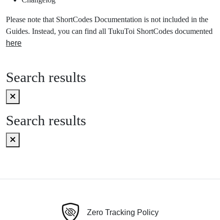
Please note that ShortCodes Documentation is not included in the
Guides. Instead, you can find all TukuToi ShortCodes documented
here
Search results
Search results
Zero Tracking Policy