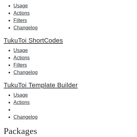
Usage
Actions
Filters
Changelog
TukuToi ShortCodes
Usage
Actions
Filters
Changelog
TukuToi Template Builder
Usage
Actions
Changelog
Packages