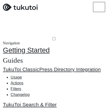
Men
Navigation
Getting Started
Guides
TukuToi ClassicPress Directory Integration
Usage
Actions
Filters
Changelog
TukuToi Search & Filter