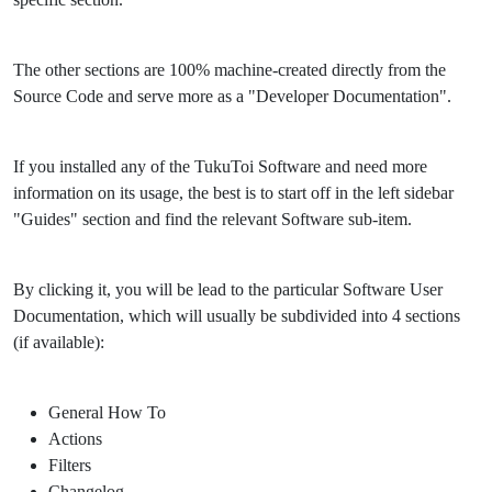
The other sections are 100% machine-created directly from the
Source Code and serve more as a "Developer Documentation".
If you installed any of the TukuToi Software and need more
information on its usage, the best is to start off in the left sidebar
"Guides" section and find the relevant Software sub-item.
By clicking it, you will be lead to the particular Software User
Documentation, which will usually be subdivided into 4 sections
(if available):
General How To
Actions
Filters
Changelog