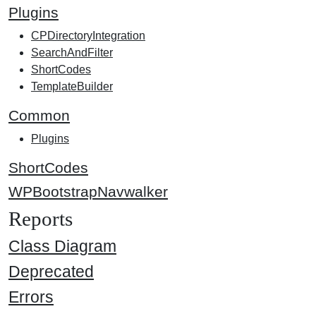
Plugins
CPDirectoryIntegration
SearchAndFilter
ShortCodes
TemplateBuilder
Common
Plugins
ShortCodes
WPBootstrapNavwalker
Reports
Class Diagram
Deprecated
Errors