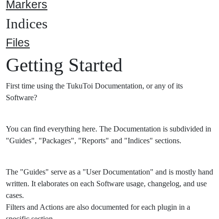
Markers
Indices
Files
Getting Started
First time using the TukuToi Documentation, or any of its
Software?
You can find everything here. The Documentation is subdivided in
"Guides", "Packages", "Reports" and "Indices" sections.
The "Guides" serve as a "User Documentation" and is mostly hand
written. It elaborates on each Software usage, changelog, and use
cases.
Filters and Actions are also documented for each plugin in a
specific section.