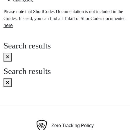
Please note that ShortCodes Documentation is not included in the
Guides. Instead, you can find all TukuToi ShortCodes documented
here
Search results
Search results
Zero Tracking Policy