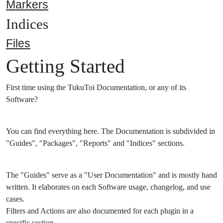
Markers
Indices
Files
Getting Started
First time using the TukuToi Documentation, or any of its
Software?
You can find everything here. The Documentation is subdivided in
"Guides", "Packages", "Reports" and "Indices" sections.
The "Guides" serve as a "User Documentation" and is mostly hand
written. It elaborates on each Software usage, changelog, and use
cases.
Filters and Actions are also documented for each plugin in a
specific section.