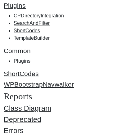
Plugins
CPDirectoryIntegration
SearchAndFilter
ShortCodes
TemplateBuilder
Common
Plugins
ShortCodes
WPBootstrapNavwalker
Reports
Class Diagram
Deprecated
Errors