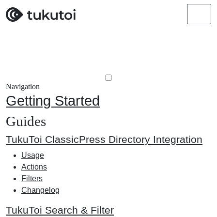
Men
Navigation
Getting Started
Guides
TukuToi ClassicPress Directory Integration
Usage
Actions
Filters
Changelog
TukuToi Search & Filter