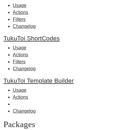
Usage
Actions
Filters
Changelog
TukuToi ShortCodes
Usage
Actions
Filters
Changelog
TukuToi Template Builder
Usage
Actions
Changelog
Packages