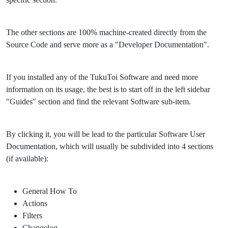
The other sections are 100% machine-created directly from the
Source Code and serve more as a "Developer Documentation".
If you installed any of the TukuToi Software and need more
information on its usage, the best is to start off in the left sidebar
"Guides" section and find the relevant Software sub-item.
By clicking it, you will be lead to the particular Software User
Documentation, which will usually be subdivided into 4 sections
(if available):
General How To
Actions
Filters
Changelog