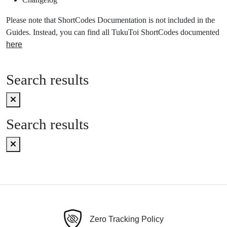
Please note that ShortCodes Documentation is not included in the
Guides. Instead, you can find all TukuToi ShortCodes documented
here
Search results
Search results
Zero Tracking Policy