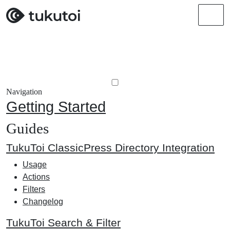
Men
Navigation
Getting Started
Guides
TukuToi ClassicPress Directory Integration
Usage
Actions
Filters
Changelog
TukuToi Search & Filter