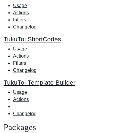
Usage
Actions
Filters
Changelog
TukuToi ShortCodes
Usage
Actions
Filters
Changelog
TukuToi Template Builder
Usage
Actions
Changelog
Packages