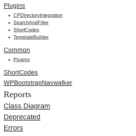
Plugins
CPDirectoryIntegration
SearchAndFilter
ShortCodes
TemplateBuilder
Common
Plugins
ShortCodes
WPBootstrapNavwalker
Reports
Class Diagram
Deprecated
Errors