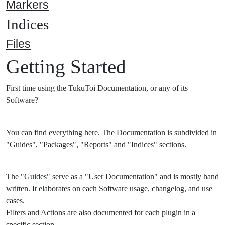
Markers
Indices
Files
Getting Started
First time using the TukuToi Documentation, or any of its
Software?
You can find everything here. The Documentation is subdivided in
"Guides", "Packages", "Reports" and "Indices" sections.
The "Guides" serve as a "User Documentation" and is mostly hand
written. It elaborates on each Software usage, changelog, and use
cases.
Filters and Actions are also documented for each plugin in a
specific section.