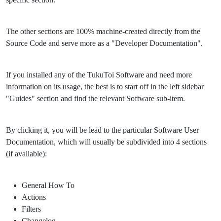
The other sections are 100% machine-created directly from the
Source Code and serve more as a "Developer Documentation".
If you installed any of the TukuToi Software and need more
information on its usage, the best is to start off in the left sidebar
"Guides" section and find the relevant Software sub-item.
By clicking it, you will be lead to the particular Software User
Documentation, which will usually be subdivided into 4 sections
(if available):
General How To
Actions
Filters
Changelog