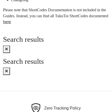
Please note that ShortCodes Documentation is not included in the
Guides. Instead, you can find all TukuToi ShortCodes documented
here
Search results
Search results
Zero Tracking Policy