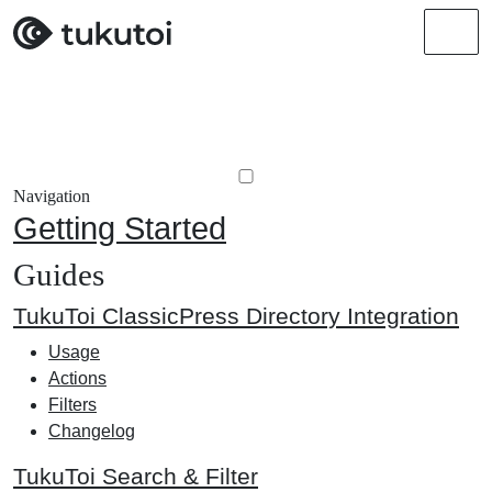
Men
Navigation
Getting Started
Guides
TukuToi ClassicPress Directory Integration
Usage
Actions
Filters
Changelog
TukuToi Search & Filter