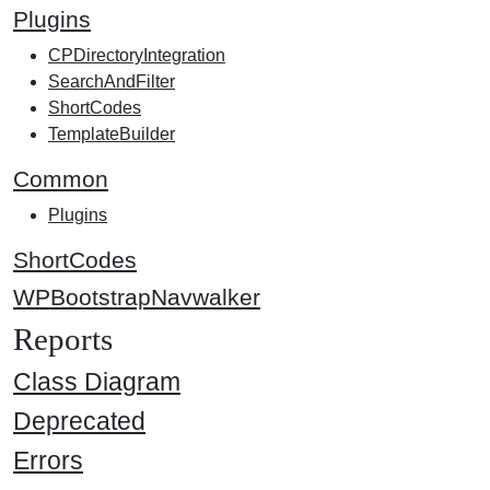
Plugins
CPDirectoryIntegration
SearchAndFilter
ShortCodes
TemplateBuilder
Common
Plugins
ShortCodes
WPBootstrapNavwalker
Reports
Class Diagram
Deprecated
Errors