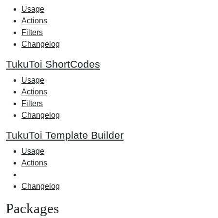
Usage
Actions
Filters
Changelog
TukuToi ShortCodes
Usage
Actions
Filters
Changelog
TukuToi Template Builder
Usage
Actions
Changelog
Packages