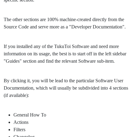
The other sections are 100% machine-created directly from the
Source Code and serve more as a "Developer Documentation".
If you installed any of the TukuToi Software and need more
information on its usage, the best is to start off in the left sidebar
"Guides" section and find the relevant Software sub-item.
By clicking it, you will be lead to the particular Software User
Documentation, which will usually be subdivided into 4 sections
(if available):
General How To
Actions
Filters
Changelog