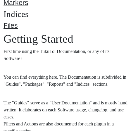
Markers
Indices
Files
Getting Started
First time using the TukuToi Documentation, or any of its
Software?
You can find everything here. The Documentation is subdivided in
"Guides", "Packages", "Reports" and "Indices" sections.
The "Guides" serve as a "User Documentation" and is mostly hand
written. It elaborates on each Software usage, changelog, and use
cases.
Filters and Actions are also documented for each plugin in a
specific section.