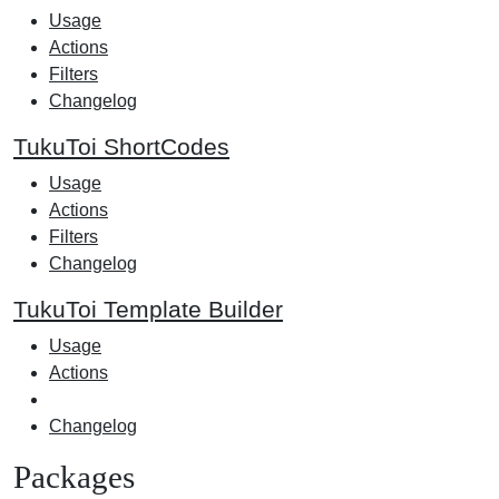
Usage
Actions
Filters
Changelog
TukuToi ShortCodes
Usage
Actions
Filters
Changelog
TukuToi Template Builder
Usage
Actions
Changelog
Packages