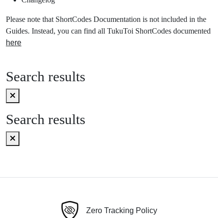
Please note that ShortCodes Documentation is not included in the
Guides. Instead, you can find all TukuToi ShortCodes documented
here
Search results
Search results
Zero Tracking Policy