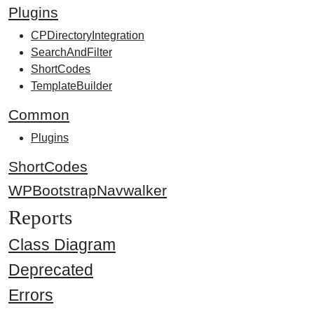
Plugins
CPDirectoryIntegration
SearchAndFilter
ShortCodes
TemplateBuilder
Common
Plugins
ShortCodes
WPBootstrapNavwalker
Reports
Class Diagram
Deprecated
Errors