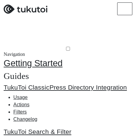
Men
Navigation
Getting Started
Guides
TukuToi ClassicPress Directory Integration
Usage
Actions
Filters
Changelog
TukuToi Search & Filter