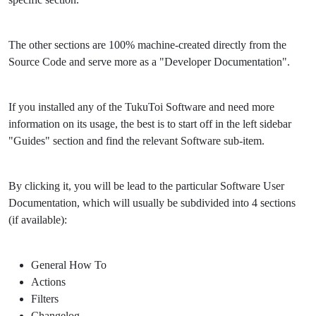
The other sections are 100% machine-created directly from the
Source Code and serve more as a "Developer Documentation".
If you installed any of the TukuToi Software and need more
information on its usage, the best is to start off in the left sidebar
"Guides" section and find the relevant Software sub-item.
By clicking it, you will be lead to the particular Software User
Documentation, which will usually be subdivided into 4 sections
(if available):
General How To
Actions
Filters
Changelog