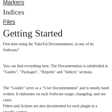
Markers
Indices
Files
Getting Started
First time using the TukuToi Documentation, or any of its
Software?
You can find everything here. The Documentation is subdivided in
"Guides", "Packages", "Reports" and "Indices" sections.
The "Guides" serve as a "User Documentation" and is mostly hand
written. It elaborates on each Software usage, changelog, and use
cases.
Filters and Actions are also documented for each plugin in a
specific section.