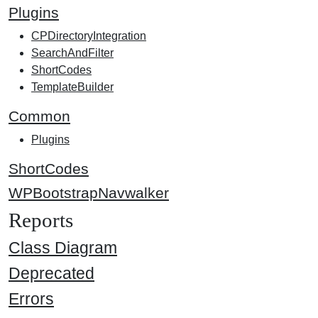
Plugins
CPDirectoryIntegration
SearchAndFilter
ShortCodes
TemplateBuilder
Common
Plugins
ShortCodes
WPBootstrapNavwalker
Reports
Class Diagram
Deprecated
Errors