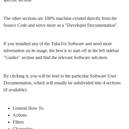
The other sections are 100% machine-created directly from the
Source Code and serve more as a "Developer Documentation".
If you installed any of the TukuToi Software and need more
information on its usage, the best is to start off in the left sidebar
"Guides" section and find the relevant Software sub-item.
By clicking it, you will be lead to the particular Software User
Documentation, which will usually be subdivided into 4 sections
(if available):
General How To
Actions
Filters
Changelog