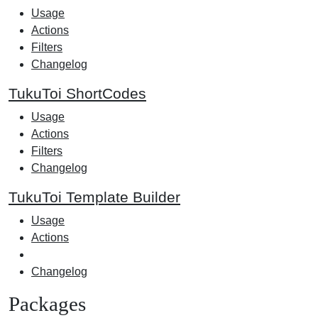
Usage
Actions
Filters
Changelog
TukuToi ShortCodes
Usage
Actions
Filters
Changelog
TukuToi Template Builder
Usage
Actions
Changelog
Packages