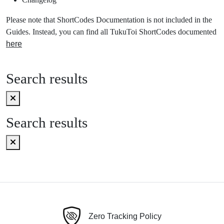
Please note that ShortCodes Documentation is not included in the
Guides. Instead, you can find all TukuToi ShortCodes documented
here
Search results
Search results
Zero Tracking Policy