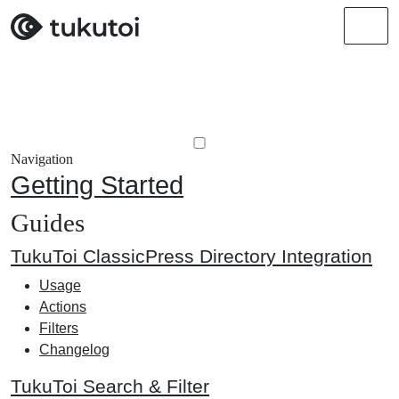
Men
Navigation
Getting Started
Guides
TukuToi ClassicPress Directory Integration
Usage
Actions
Filters
Changelog
TukuToi Search & Filter