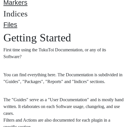
Markers
Indices
Files
Getting Started
First time using the TukuToi Documentation, or any of its
Software?
You can find everything here. The Documentation is subdivided in
"Guides", "Packages", "Reports" and "Indices" sections.
The "Guides" serve as a "User Documentation" and is mostly hand
written. It elaborates on each Software usage, changelog, and use
cases.
Filters and Actions are also documented for each plugin in a
specific section.