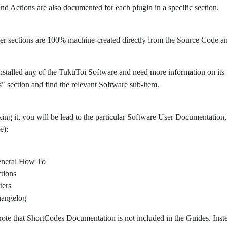
 and Actions are also documented for each plugin in a specific section.
er sections are 100% machine-created directly from the Source Code 
nstalled any of the TukuToi Software and need more information on its usa
" section and find the relevant Software sub-item.
king it, you will be lead to the particular Software User Documentation, 
e):
neral How To
tions
ters
angelog
note that ShortCodes Documentation is not included in the Guides. Ins