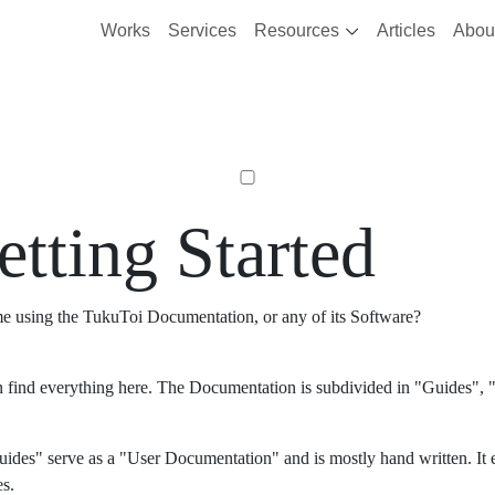
Works
Services
Resources
Articles
Abou
etting Started
ime using the TukuToi Documentation, or any of its Software?
 find everything here. The Documentation is subdivided in "Guides", "
ides" serve as a "User Documentation" and is mostly hand written. It 
es.