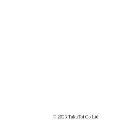
© 2023 TukuToi Co Ltd