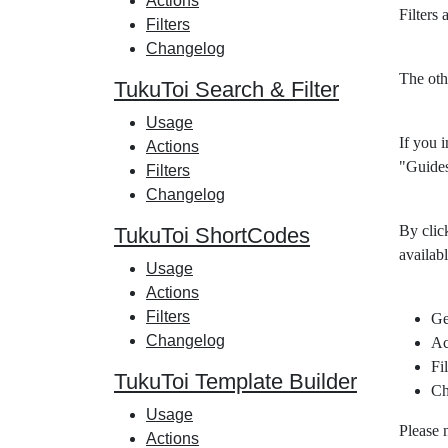
Actions
Filters
Filters
Changelog
The oth
TukuToi Search & Filter
Usage
If you i
Actions
"Guides
Filters
Changelog
By clic
TukuToi ShortCodes
availabl
Usage
Actions
Filters
Ge
Changelog
Ac
Fil
TukuToi Template Builder
Ch
Usage
Please 
Actions