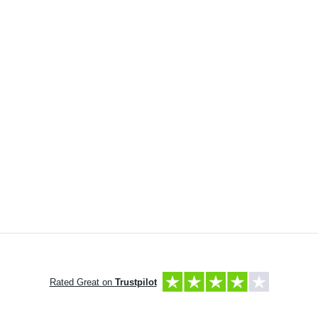
Rated Great on
Trustpilot