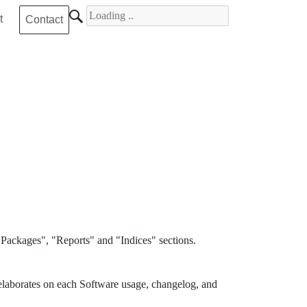
Search for
t
Contact
Packages", "Reports" and "Indices" sections.
elaborates on each Software usage, changelog, and