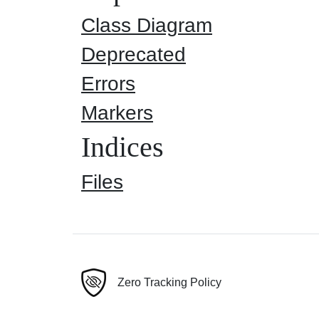
Class Diagram
Deprecated
Errors
Markers
Indices
Files
Zero Tracking Policy