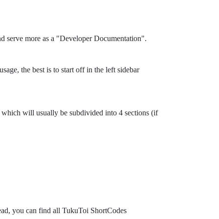
and serve more as a "Developer Documentation".
ge, the best is to start off in the left sidebar
which will usually be subdivided into 4 sections (if
tead, you can find all TukuToi ShortCodes