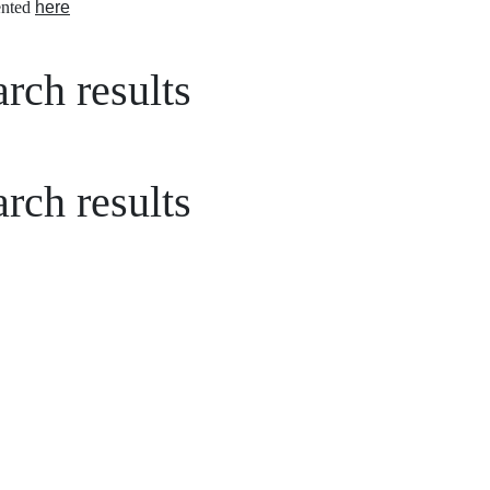
nted
here
rch results
rch results