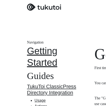
Navigation
Getting
G
Started
First t
Guides
You can
TukuToi ClassicPress
Directory Integration
The "Gu
Usage
use cas