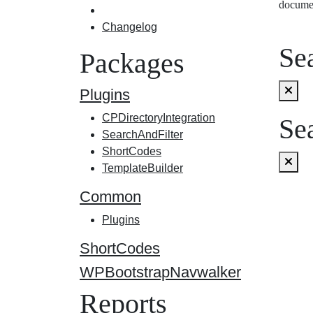
docume
Changelog
Sea
Packages
Plugins
CPDirectoryIntegration
Sea
SearchAndFilter
ShortCodes
TemplateBuilder
Common
Plugins
ShortCodes
WPBootstrapNavwalker
Reports