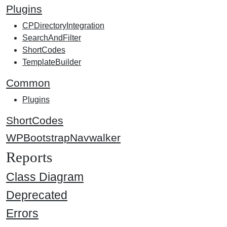
Plugins
CPDirectoryIntegration
SearchAndFilter
ShortCodes
TemplateBuilder
Common
Plugins
ShortCodes
WPBootstrapNavwalker
Reports
Class Diagram
Deprecated
Errors