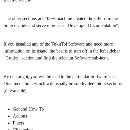
The other sections are 100% machine-created directly from the
Source Code and serve more as a "Developer Documentation".
If you installed any of the TukuToi Software and need more
information on its usage, the best is to start off in the left sidebar
"Guides" section and find the relevant Software sub-item.
By clicking it, you will be lead to the particular Software User
Documentation, which will usually be subdivided into 4 sections
(if available):
General How To
Actions
Filters
Changelog