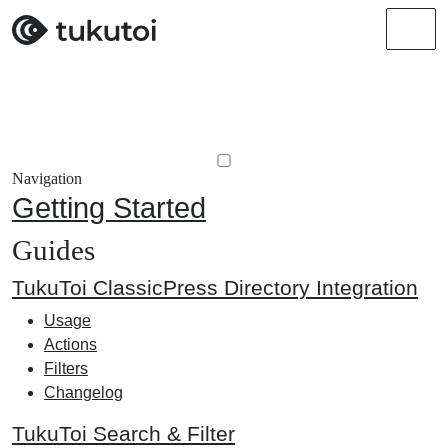
Men
Navigation
Getting Started
Guides
TukuToi ClassicPress Directory Integration
Usage
Actions
Filters
Changelog
TukuToi Search & Filter