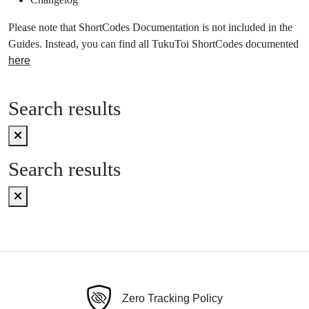
Please note that ShortCodes Documentation is not included in the
Guides. Instead, you can find all TukuToi ShortCodes documented
here
Search results
Search results
Zero Tracking Policy