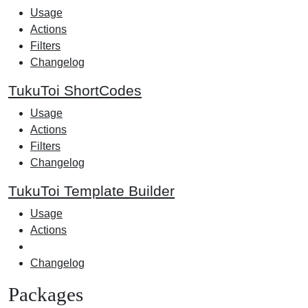
Usage
Actions
Filters
Changelog
TukuToi ShortCodes
Usage
Actions
Filters
Changelog
TukuToi Template Builder
Usage
Actions
Changelog
Packages