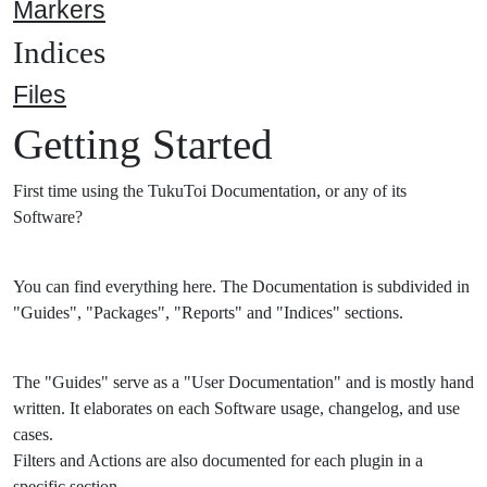
Markers
Indices
Files
Getting Started
First time using the TukuToi Documentation, or any of its
Software?
You can find everything here. The Documentation is subdivided in
"Guides", "Packages", "Reports" and "Indices" sections.
The "Guides" serve as a "User Documentation" and is mostly hand
written. It elaborates on each Software usage, changelog, and use
cases.
Filters and Actions are also documented for each plugin in a
specific section.