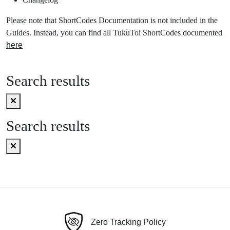
Please note that ShortCodes Documentation is not included in the
Guides. Instead, you can find all TukuToi ShortCodes documented
here
Search results
Search results
Zero Tracking Policy