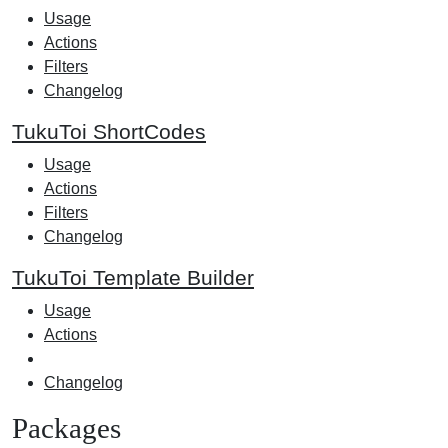
Usage
Actions
Filters
Changelog
TukuToi ShortCodes
Usage
Actions
Filters
Changelog
TukuToi Template Builder
Usage
Actions
Changelog
Packages