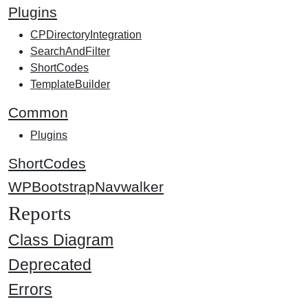
Plugins
CPDirectoryIntegration
SearchAndFilter
ShortCodes
TemplateBuilder
Common
Plugins
ShortCodes
WPBootstrapNavwalker
Reports
Class Diagram
Deprecated
Errors