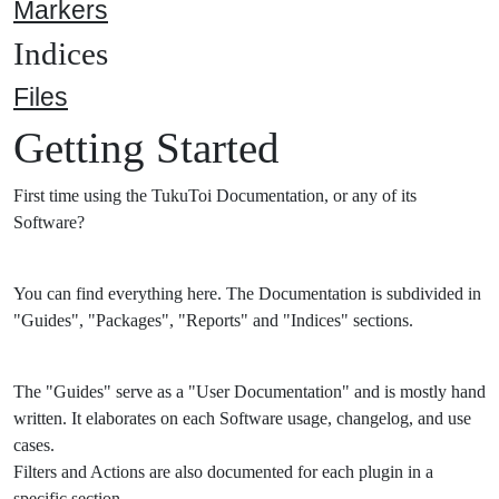
Markers
Indices
Files
Getting Started
First time using the TukuToi Documentation, or any of its
Software?
You can find everything here. The Documentation is subdivided in
"Guides", "Packages", "Reports" and "Indices" sections.
The "Guides" serve as a "User Documentation" and is mostly hand
written. It elaborates on each Software usage, changelog, and use
cases.
Filters and Actions are also documented for each plugin in a
specific section.