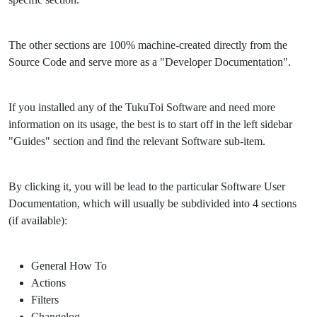
The other sections are 100% machine-created directly from the
Source Code and serve more as a "Developer Documentation".
If you installed any of the TukuToi Software and need more
information on its usage, the best is to start off in the left sidebar
"Guides" section and find the relevant Software sub-item.
By clicking it, you will be lead to the particular Software User
Documentation, which will usually be subdivided into 4 sections
(if available):
General How To
Actions
Filters
Changelog