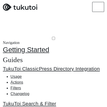
Men
Navigation
Getting Started
Guides
TukuToi ClassicPress Directory Integration
Usage
Actions
Filters
Changelog
TukuToi Search & Filter