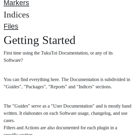
Markers
Indices
Files
Getting Started
First time using the TukuToi Documentation, or any of its
Software?
You can find everything here. The Documentation is subdivided in
"Guides", "Packages", "Reports" and "Indices" sections.
The "Guides" serve as a "User Documentation" and is mostly hand
written. It elaborates on each Software usage, changelog, and use
cases.
Filters and Actions are also documented for each plugin in a
specific section.