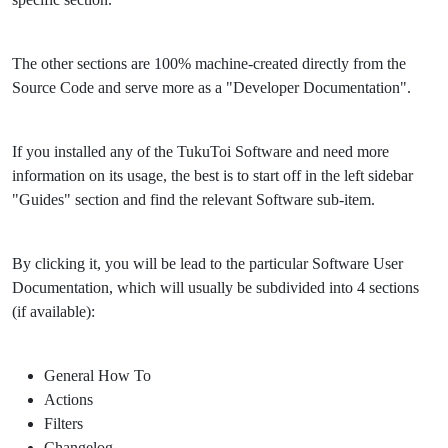
The other sections are 100% machine-created directly from the
Source Code and serve more as a "Developer Documentation".
If you installed any of the TukuToi Software and need more
information on its usage, the best is to start off in the left sidebar
"Guides" section and find the relevant Software sub-item.
By clicking it, you will be lead to the particular Software User
Documentation, which will usually be subdivided into 4 sections
(if available):
General How To
Actions
Filters
Changelog