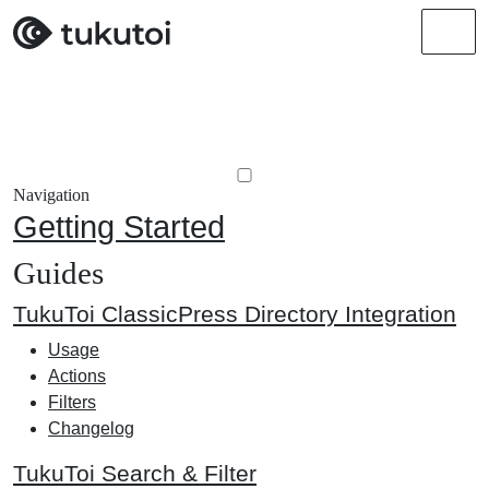
Men
Navigation
Getting Started
Guides
TukuToi ClassicPress Directory Integration
Usage
Actions
Filters
Changelog
TukuToi Search & Filter