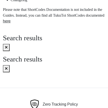
Please note that ShortCodes Documentation is not included in the
Guides. Instead, you can find all TukuToi ShortCodes documented
here
Search results
Search results
Zero Tracking Policy