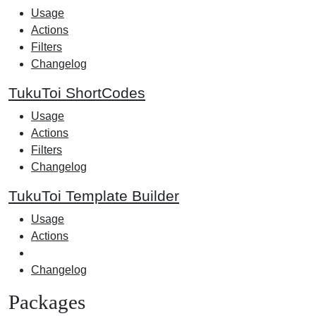
Usage
Actions
Filters
Changelog
TukuToi ShortCodes
Usage
Actions
Filters
Changelog
TukuToi Template Builder
Usage
Actions
Changelog
Packages