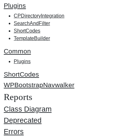
Plugins
CPDirectoryIntegration
SearchAndFilter
ShortCodes
TemplateBuilder
Common
Plugins
ShortCodes
WPBootstrapNavwalker
Reports
Class Diagram
Deprecated
Errors