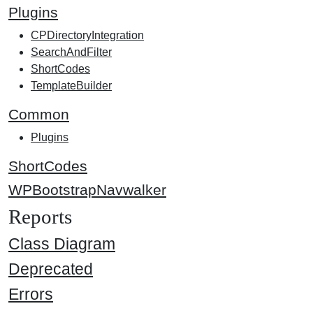
Plugins
CPDirectoryIntegration
SearchAndFilter
ShortCodes
TemplateBuilder
Common
Plugins
ShortCodes
WPBootstrapNavwalker
Reports
Class Diagram
Deprecated
Errors