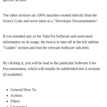
The other sections are 100% machine-created directly from the
Source Code and serve more as a "Developer Documentation".
If you installed any of the TukuToi Software and need more
information on its usage, the best is to start off in the left sidebar
"Guides" section and find the relevant Software sub-item.
By clicking it, you will be lead to the particular Software User
Documentation, which will usually be subdivided into 4 sections
(if available):
General How To
Actions
Filters
Changelog