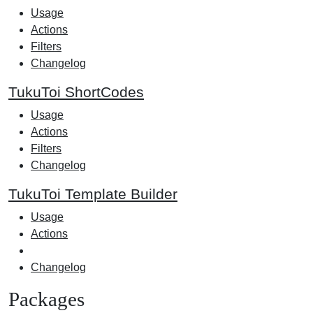
Usage
Actions
Filters
Changelog
TukuToi ShortCodes
Usage
Actions
Filters
Changelog
TukuToi Template Builder
Usage
Actions
Changelog
Packages