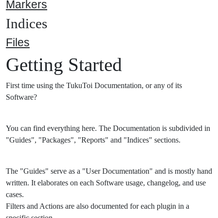
Markers
Indices
Files
Getting Started
First time using the TukuToi Documentation, or any of its
Software?
You can find everything here. The Documentation is subdivided in
"Guides", "Packages", "Reports" and "Indices" sections.
The "Guides" serve as a "User Documentation" and is mostly hand
written. It elaborates on each Software usage, changelog, and use
cases.
Filters and Actions are also documented for each plugin in a
specific section.