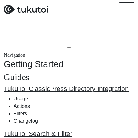
Men
Navigation
Getting Started
Guides
TukuToi ClassicPress Directory Integration
Usage
Actions
Filters
Changelog
TukuToi Search & Filter