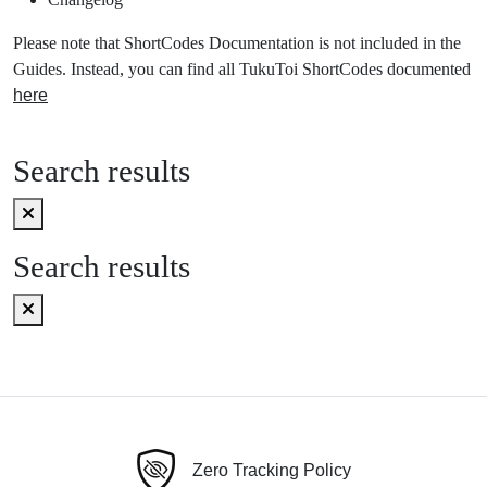
Please note that ShortCodes Documentation is not included in the
Guides. Instead, you can find all TukuToi ShortCodes documented
here
Search results
Search results
Zero Tracking Policy