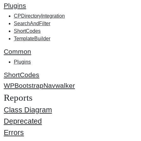
Plugins
CPDirectoryIntegration
SearchAndFilter
ShortCodes
TemplateBuilder
Common
Plugins
ShortCodes
WPBootstrapNavwalker
Reports
Class Diagram
Deprecated
Errors