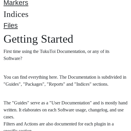
Markers
Indices
Files
Getting Started
First time using the TukuToi Documentation, or any of its
Software?
You can find everything here. The Documentation is subdivided in
"Guides", "Packages", "Reports" and "Indices" sections.
The "Guides" serve as a "User Documentation" and is mostly hand
written. It elaborates on each Software usage, changelog, and use
cases.
Filters and Actions are also documented for each plugin in a
specific section.