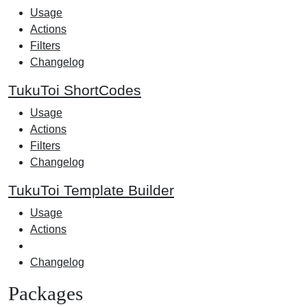
Usage
Actions
Filters
Changelog
TukuToi ShortCodes
Usage
Actions
Filters
Changelog
TukuToi Template Builder
Usage
Actions
Changelog
Packages