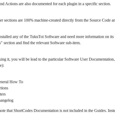
 and Actions are also documented for each plugin in a specific section.
er sections are 100% machine-created directly from the Source Code 
nstalled any of the TukuToi Software and need more information on its usa
" section and find the relevant Software sub-item.
king it, you will be lead to the particular Software User Documentation, 
e):
neral How To
tions
ters
angelog
note that ShortCodes Documentation is not included in the Guides. Ins