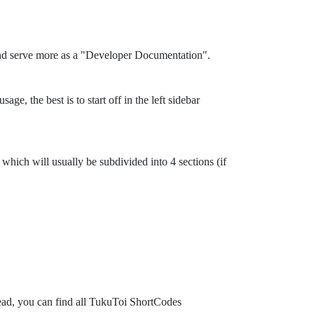
and serve more as a "Developer Documentation".
ge, the best is to start off in the left sidebar
which will usually be subdivided into 4 sections (if
tead, you can find all TukuToi ShortCodes