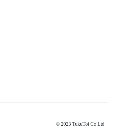
© 2023 TukuToi Co Ltd