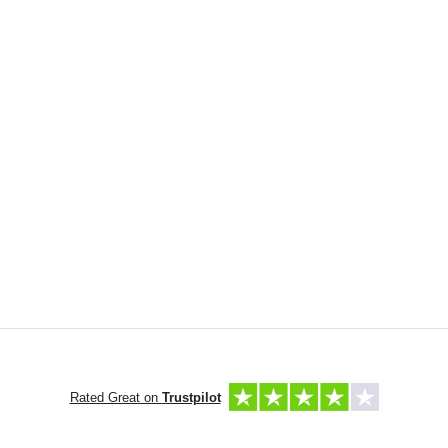
Rated Great on
Trustpilot