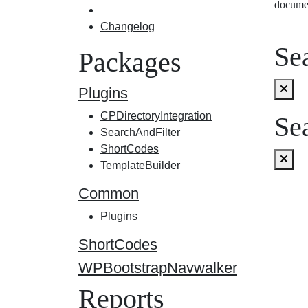
docume
Changelog
Sea
Packages
Plugins
CPDirectoryIntegration
Sea
SearchAndFilter
ShortCodes
TemplateBuilder
Common
Plugins
ShortCodes
WPBootstrapNavwalker
Reports