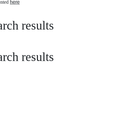
nted
here
rch results
rch results