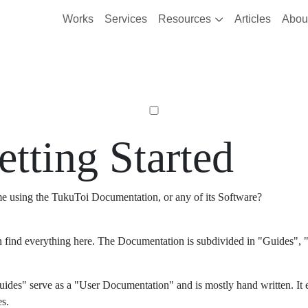
Works
Services
Resources
Articles
Abou
etting Started
ime using the TukuToi Documentation, or any of its Software?
 find everything here. The Documentation is subdivided in "Guides", "
ides" serve as a "User Documentation" and is mostly hand written. It 
es.