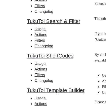
Actions
Filters
Filters
Changelog
The oth
TukuToi Search & Filter
Usage
If you i
Actions
"Guides
Filters
Changelog
By clic
TukuToi ShortCodes
availabl
Usage
Actions
Filters
Ge
Changelog
Ac
Fil
TukuToi Template Builder
Ch
Usage
Please 
Actions