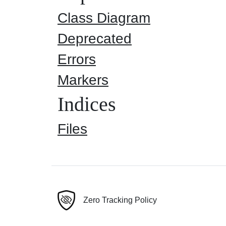
Class Diagram
Deprecated
Errors
Markers
Indices
Files
Zero Tracking Policy