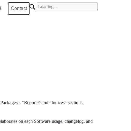
Search for
t
Contact
Packages", "Reports" and "Indices" sections.
elaborates on each Software usage, changelog, and