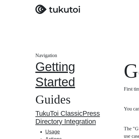
Navigation
Getting
G
Started
First t
Guides
You can
TukuToi ClassicPress
Directory Integration
The "Gu
Usage
use cas