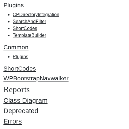
Plugins
CPDirectoryIntegration
SearchAndFilter
ShortCodes
TemplateBuilder
Common
Plugins
ShortCodes
WPBootstrapNavwalker
Reports
Class Diagram
Deprecated
Errors