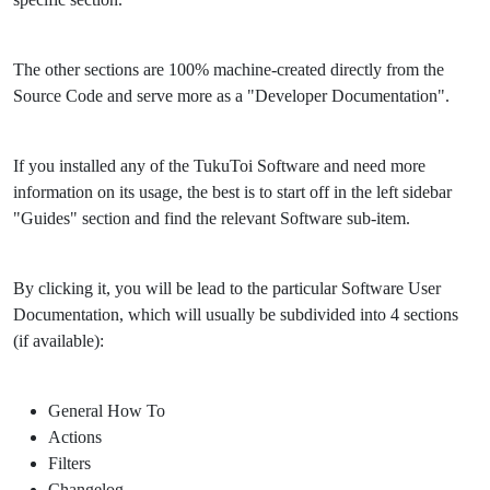
The other sections are 100% machine-created directly from the
Source Code and serve more as a "Developer Documentation".
If you installed any of the TukuToi Software and need more
information on its usage, the best is to start off in the left sidebar
"Guides" section and find the relevant Software sub-item.
By clicking it, you will be lead to the particular Software User
Documentation, which will usually be subdivided into 4 sections
(if available):
General How To
Actions
Filters
Changelog