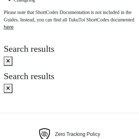
Please note that ShortCodes Documentation is not included in the
Guides. Instead, you can find all TukuToi ShortCodes documented
here
Search results
Search results
Zero Tracking Policy