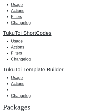
Usage
Actions
Filters
Changelog
TukuToi ShortCodes
Usage
Actions
Filters
Changelog
TukuToi Template Builder
Usage
Actions
Changelog
Packages