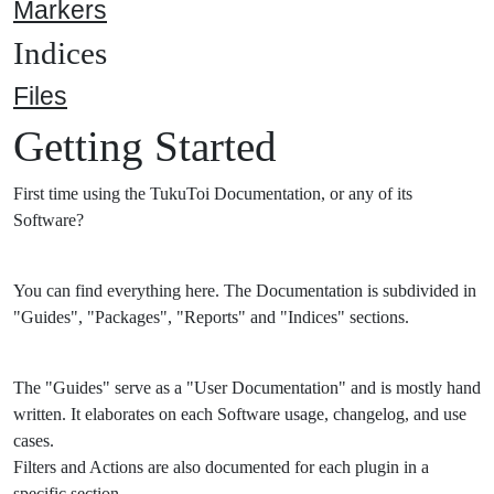
Markers
Indices
Files
Getting Started
First time using the TukuToi Documentation, or any of its
Software?
You can find everything here. The Documentation is subdivided in
"Guides", "Packages", "Reports" and "Indices" sections.
The "Guides" serve as a "User Documentation" and is mostly hand
written. It elaborates on each Software usage, changelog, and use
cases.
Filters and Actions are also documented for each plugin in a
specific section.