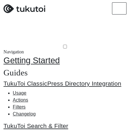
Men
Navigation
Getting Started
Guides
TukuToi ClassicPress Directory Integration
Usage
Actions
Filters
Changelog
TukuToi Search & Filter