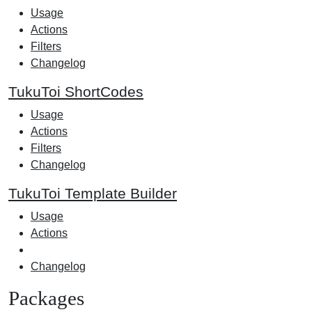
Usage
Actions
Filters
Changelog
TukuToi ShortCodes
Usage
Actions
Filters
Changelog
TukuToi Template Builder
Usage
Actions
Changelog
Packages