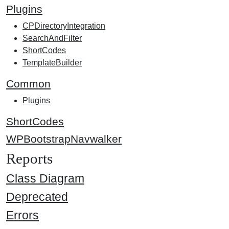
Plugins
CPDirectoryIntegration
SearchAndFilter
ShortCodes
TemplateBuilder
Common
Plugins
ShortCodes
WPBootstrapNavwalker
Reports
Class Diagram
Deprecated
Errors