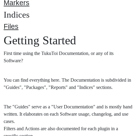
Markers
Indices
Files
Getting Started
First time using the TukuToi Documentation, or any of its
Software?
You can find everything here. The Documentation is subdivided in
"Guides", "Packages", "Reports" and "Indices" sections.
The "Guides" serve as a "User Documentation" and is mostly hand
written. It elaborates on each Software usage, changelog, and use
cases.
Filters and Actions are also documented for each plugin in a
specific section.