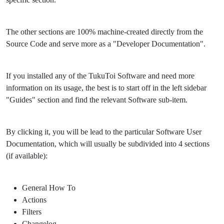
The other sections are 100% machine-created directly from the
Source Code and serve more as a "Developer Documentation".
If you installed any of the TukuToi Software and need more
information on its usage, the best is to start off in the left sidebar
"Guides" section and find the relevant Software sub-item.
By clicking it, you will be lead to the particular Software User
Documentation, which will usually be subdivided into 4 sections
(if available):
General How To
Actions
Filters
Changelog