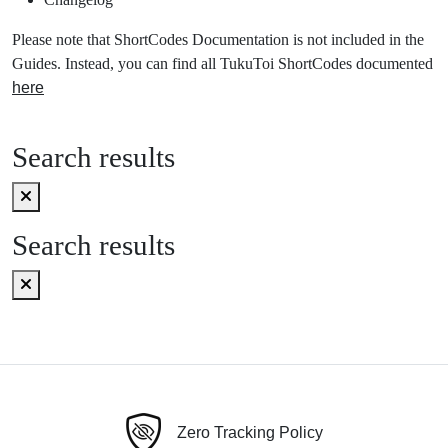
Please note that ShortCodes Documentation is not included in the
Guides. Instead, you can find all TukuToi ShortCodes documented
here
Search results
Search results
Zero Tracking Policy