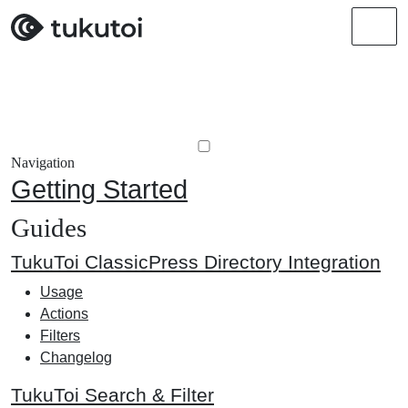
Men
Navigation
Getting Started
Guides
TukuToi ClassicPress Directory Integration
Usage
Actions
Filters
Changelog
TukuToi Search & Filter