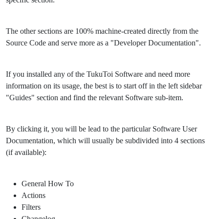
The other sections are 100% machine-created directly from the
Source Code and serve more as a "Developer Documentation".
If you installed any of the TukuToi Software and need more
information on its usage, the best is to start off in the left sidebar
"Guides" section and find the relevant Software sub-item.
By clicking it, you will be lead to the particular Software User
Documentation, which will usually be subdivided into 4 sections
(if available):
General How To
Actions
Filters
Changelog