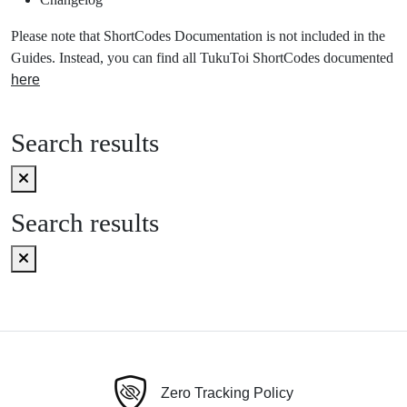
Please note that ShortCodes Documentation is not included in the
Guides. Instead, you can find all TukuToi ShortCodes documented
here
Search results
Search results
Zero Tracking Policy