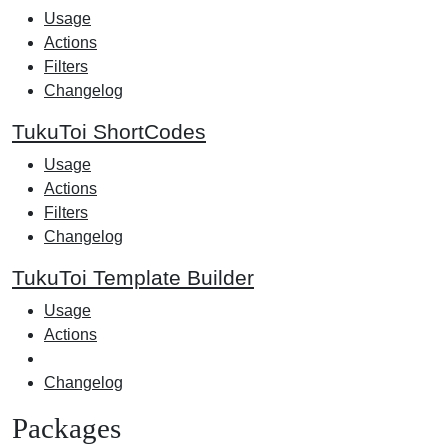
Usage
Actions
Filters
Changelog
TukuToi ShortCodes
Usage
Actions
Filters
Changelog
TukuToi Template Builder
Usage
Actions
Changelog
Packages