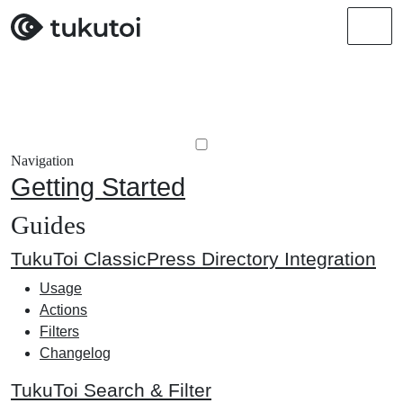
Men
Navigation
Getting Started
Guides
TukuToi ClassicPress Directory Integration
Usage
Actions
Filters
Changelog
TukuToi Search & Filter