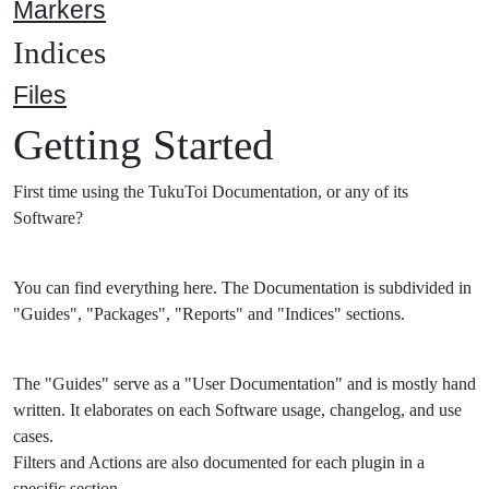
Markers
Indices
Files
Getting Started
First time using the TukuToi Documentation, or any of its
Software?
You can find everything here. The Documentation is subdivided in
"Guides", "Packages", "Reports" and "Indices" sections.
The "Guides" serve as a "User Documentation" and is mostly hand
written. It elaborates on each Software usage, changelog, and use
cases.
Filters and Actions are also documented for each plugin in a
specific section.