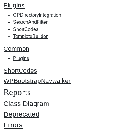
Plugins
CPDirectoryIntegration
SearchAndFilter
ShortCodes
TemplateBuilder
Common
Plugins
ShortCodes
WPBootstrapNavwalker
Reports
Class Diagram
Deprecated
Errors